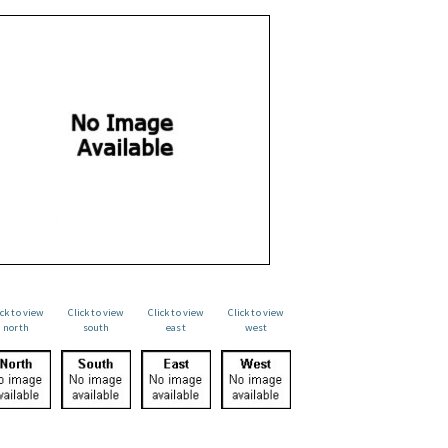
ick to view
Click to view
Click to view
Click to view
north
south
east
west