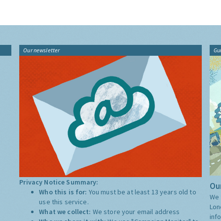
Our newsletter
Gu
Privacy Notice Summary:
Our
Who this is for:
You must be at least 13 years old to
We 
use this service.
Lon
What we collect:
We store your email address
inf