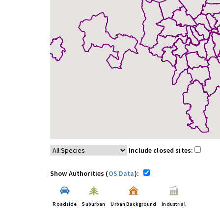
Include closed sites:
Show Authorities (
OS Data
):
Roadside
Suburban
Urban Background
Industrial