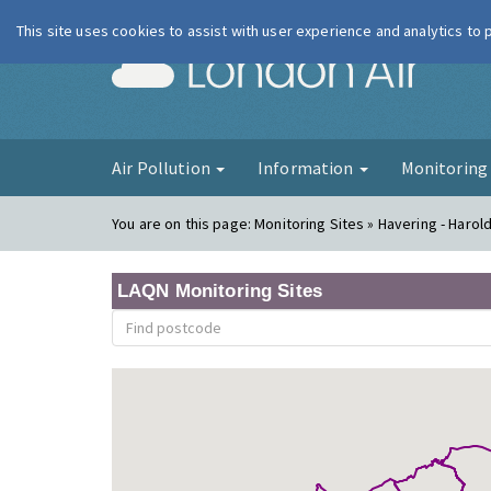
This site uses cookies to assist with user experience and analytics to
London Ai
Air Pollution
Information
Monitorin
You are on this page:
Monitoring Sites » Havering - Harold 
LAQN Monitoring Sites