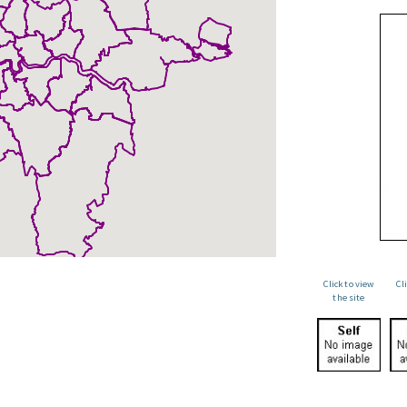
Click to view
Cl
the site