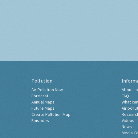
Pollution
Inform
Air Pollution Now
About Lo
Forecast
FAQ
Annual Maps
What can
Future Maps
Air pollu
Create Pollution Map
Researc
Episodes
Videos
News
Media C