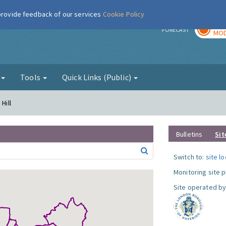
 provide feedback of our services
Cookie Policy
TOD
r
FORECAST
MOD
g
Tools
Quick Links (Public)
Hill
Bulletins
Sit
Switch to:
site l
Monitoring site 
Site operated by