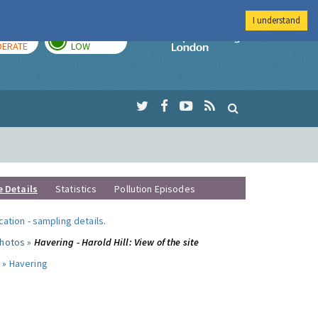
I understand
AY
TOMORROW
Imperial Colleg
ERATE
LOW
e Details
Statistics
Pollution Episodes
ocation
-
sampling details
.
photos »
Havering - Harold Hill: View of the site
 »
Havering