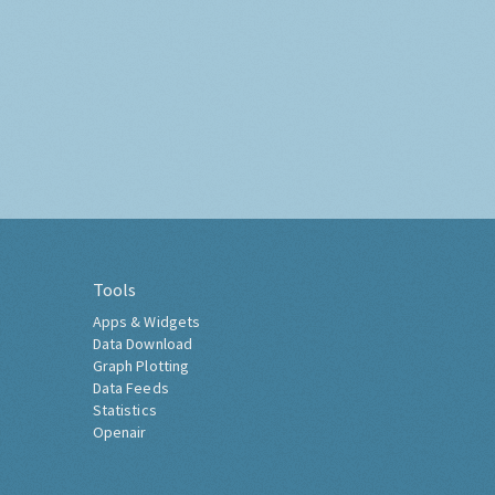
Tools
Apps & Widgets
Data Download
Graph Plotting
Data Feeds
Statistics
Openair