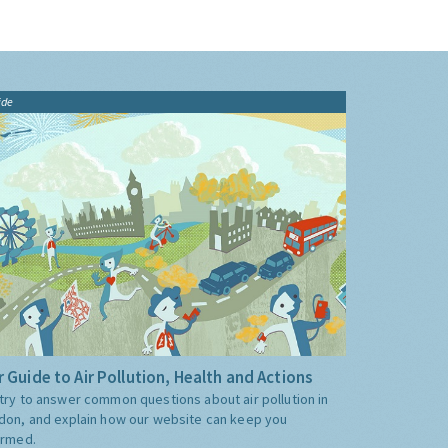
ide
 Guide to Air Pollution, Health and Actions
try to answer common questions about air pollution in
don, and explain how our website can keep you
ormed.