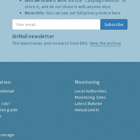
Who we share it with:
We use "Campaign Monitor" to
store it, and do not share it with anyone else.
More Info:
You can see our full privacy notice
here
Subscribe
AirMail newsletter
The latest news and research from ERG:
View the archive
ation
Monitoring
ndonair
Local Authorities
Monitoring Sites
 I do?
Latest Bulletin
tion guide
Annual Limits
h
overage