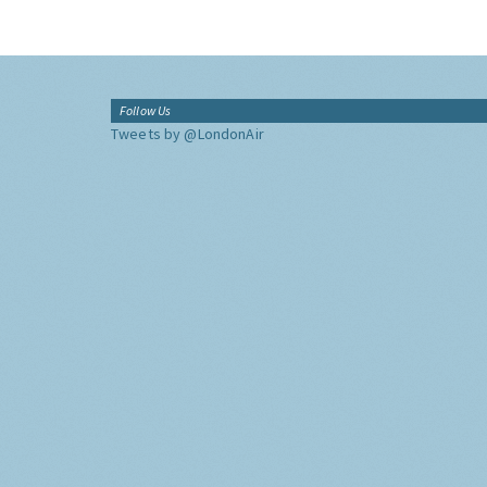
Follow Us
Tweets by @LondonAir