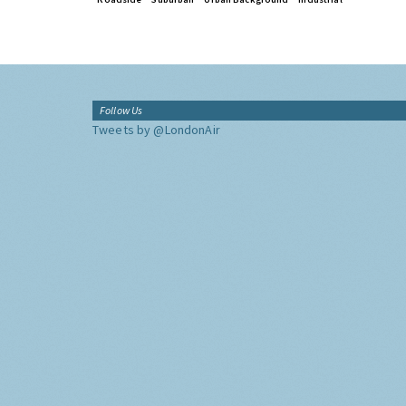
Follow Us
Tweets by @LondonAir