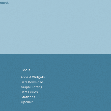
ormed.
Tools
Apps & Widgets
Data Download
Graph Plotting
Data Feeds
Statistics
Openair