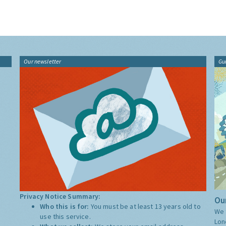
Our newsletter
Gu
Privacy Notice Summary:
Our
Who this is for:
You must be at least 13 years old to
We 
use this service.
Lon