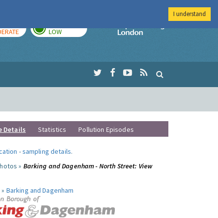
I understand
AY
TOMORROW
Imperial Colleg
ERATE
LOW
e Details
Statistics
Pollution Episodes
ocation
-
sampling details
.
photos »
Barking and Dagenham - North Street: View
 »
Barking and Dagenham