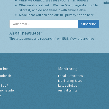
What we collect:
We store your email address
inf
Who we share it with:
We use "Campaign Monitor" to
store it, and do not share it with anyone else.
More Info:
You can see our full privacy notice
here
Subscribe
AirMail newsletter
The latest news and research from ERG:
View the archive
ation
Monitoring
ndonair
Local Authorities
Monitoring Sites
 I do?
Latest Bulletin
tion guide
Annual Limits
h