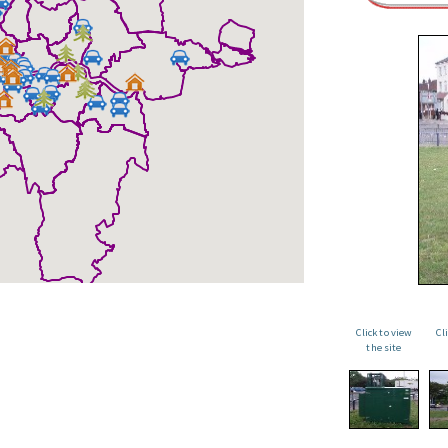
Click to view
Cl
the site