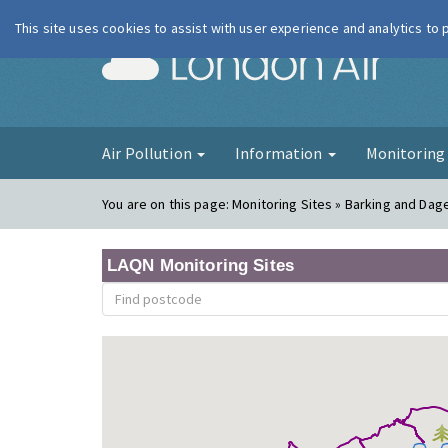
This site uses cookies to assist with user experience and analytics to
London Ai
Air Pollution
Information
Monitorin
You are on this page:
Monitoring Sites » Barking and Dag
LAQN Monitoring Sites