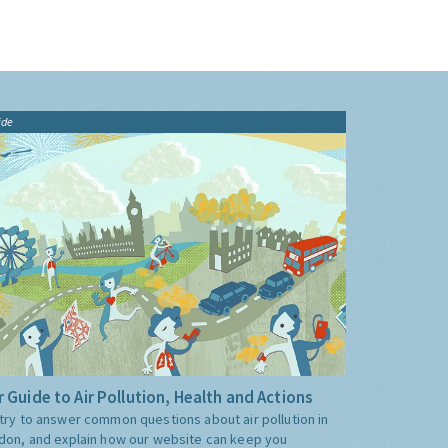
ide
 Guide to Air Pollution, Health and Actions
try to answer common questions about air pollution in
don, and explain how our website can keep you