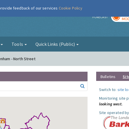
 provide feedback of our services
Cookie Policy
TOD
r
FORECAST
MOD
g
Tools
Quick Links (Public)
enham - North Street
Bulletins
Sit
Switch to:
site l
Monitoring site 
looking west.
Site operated by