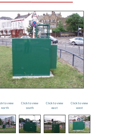
ick to view
Click to view
Click to view
Click to view
north
south
east
west