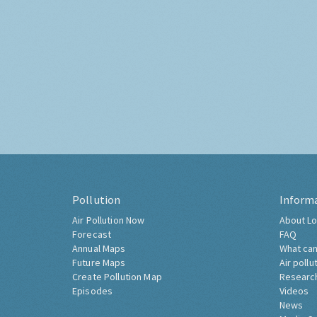
Pollution
Inform
Air Pollution Now
About Lo
Forecast
FAQ
Annual Maps
What can
Future Maps
Air pollu
Create Pollution Map
Researc
Episodes
Videos
News