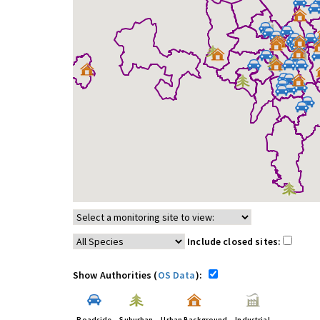
Include closed sites:
Show Authorities (
OS Data
):
Roadside
Suburban
Urban Background
Industrial