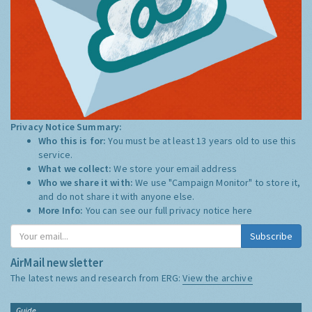
Privacy Notice Summary:
Who this is for:
You must be at least 13 years old to use this
service.
What we collect:
We store your email address
Who we share it with:
We use "Campaign Monitor" to store it,
and do not share it with anyone else.
More Info:
You can see our full privacy notice
here
Subscribe
AirMail newsletter
The latest news and research from ERG:
View the archive
Guide