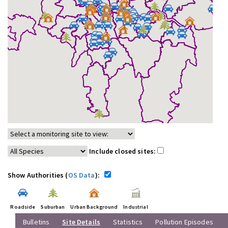
Include closed sites:
Show Authorities (
OS Data
):
Roadside
Suburban
Urban Background
Industrial
Bulletins
Site Details
Statistics
Pollution Episodes