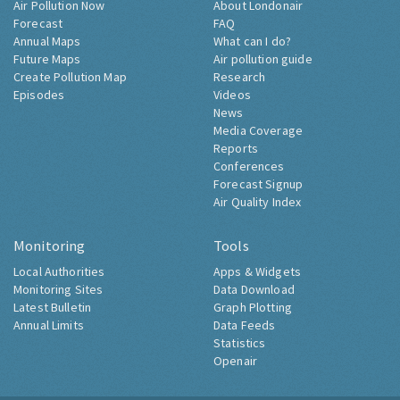
Air Pollution Now
About Londonair
Forecast
FAQ
Annual Maps
What can I do?
Future Maps
Air pollution guide
Create Pollution Map
Research
Episodes
Videos
News
Media Coverage
Reports
Conferences
Forecast Signup
Air Quality Index
Monitoring
Tools
Local Authorities
Apps & Widgets
Monitoring Sites
Data Download
Latest Bulletin
Graph Plotting
Annual Limits
Data Feeds
Statistics
Openair