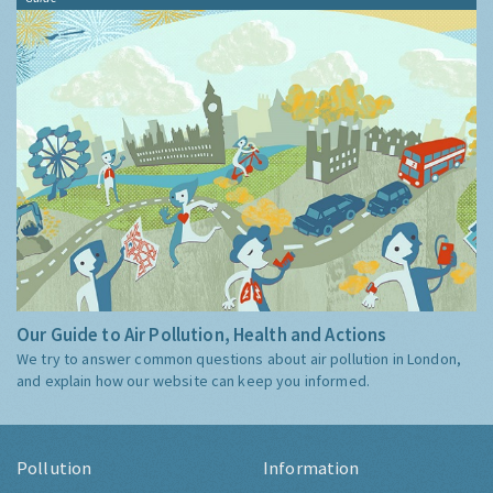
Our Guide to Air Pollution, Health and Actions
We try to answer common questions about air pollution in London,
and explain how our website can keep you informed.
Pollution
Information