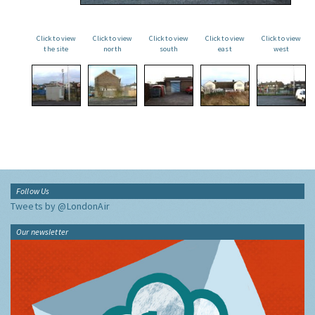
Click to view
Click to view
Click to view
Click to view
Click to view
the site
north
south
east
west
Follow Us
Tweets by @LondonAir
Our newsletter