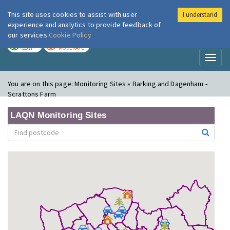
This site uses cookies to assist with user
I understand
London Air
Im
experience and analytics to provide feedback of
our services
Cookie Policy
TODAY
TOMORROW
LOW
MODERATE
Toggl
naviga
You are on this page:
Monitoring Sites » Barking and Dagenham -
Scrattons Farm
LAQN Monitoring Sites