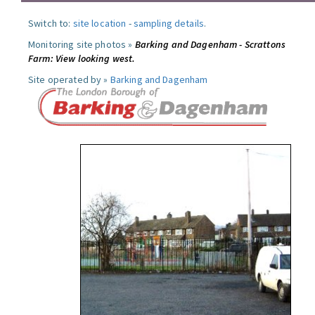
Switch to:
site location
-
sampling details
.
Monitoring site photos »
Barking and Dagenham - Scrattons
Farm: View looking west.
Site operated by »
Barking and Dagenham