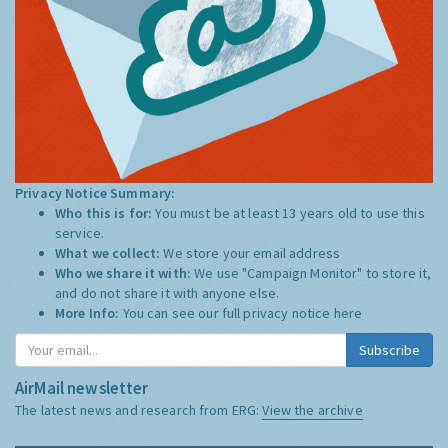
Privacy Notice Summary:
Who this is for:
You must be at least 13 years old to use this
service.
What we collect:
We store your email address
Who we share it with:
We use "Campaign Monitor" to store it,
and do not share it with anyone else.
More Info:
You can see our full privacy notice
here
Subscribe
AirMail newsletter
The latest news and research from ERG:
View the archive