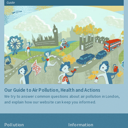
Guide
Our Guide to Air Pollution, Health and Actions
We try to answer common questions about air pollution in London,
and explain how our website can keep you informed.
Pollution
Information