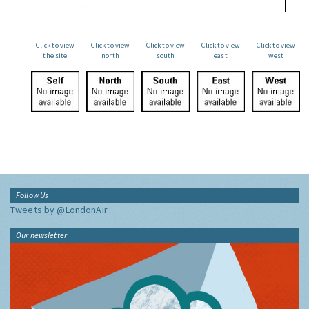
Click to view
Click to view
Click to view
Click to view
Click to view
the site
north
south
east
west
Follow Us
Tweets by @LondonAir
Our newsletter