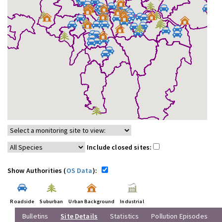
Include closed sites:
Show Authorities (
OS Data
):
Roadside
Suburban
Urban Background
Industrial
Bulletins
Site Details
Statistics
Pollution Episodes