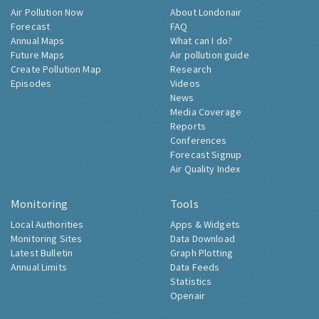
Air Pollution Now
About Londonair
Forecast
FAQ
Annual Maps
What can I do?
Future Maps
Air pollution guide
Create Pollution Map
Research
Episodes
Videos
News
Media Coverage
Reports
Conferences
Forecast Signup
Air Quality Index
Monitoring
Tools
Local Authorities
Apps & Widgets
Monitoring Sites
Data Download
Latest Bulletin
Graph Plotting
Annual Limits
Data Feeds
Statistics
Openair