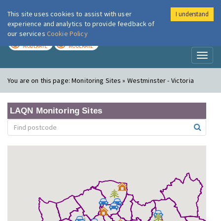
This site uses cookies to assist with user
I understand
London Air
Im
experience and analytics to provide feedback of
our services
Cookie Policy
TODAY
TOMORROW
MODERATE
MODERATE
Toggl
naviga
You are on this page:
Monitoring Sites » Westminster - Victoria
LAQN Monitoring Sites