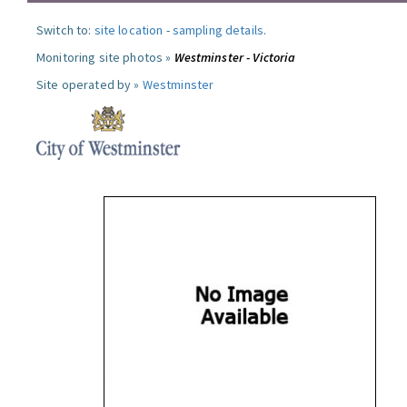
Switch to:
site location
-
sampling details
.
Monitoring site photos »
Westminster - Victoria
Site operated by »
Westminster