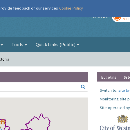
 provide feedback of our services
Cookie Policy
TOD
r
FORECAST
MOD
g
Tools
Quick Links (Public)
ctoria
Bulletins
Sit
Switch to:
site l
Monitoring site 
Site operated by