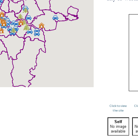
Click to view
Cl
the site