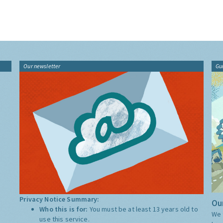
Our newsletter
Gu
Privacy Notice Summary:
Our
Who this is for:
You must be at least 13 years old to
We 
use this service.