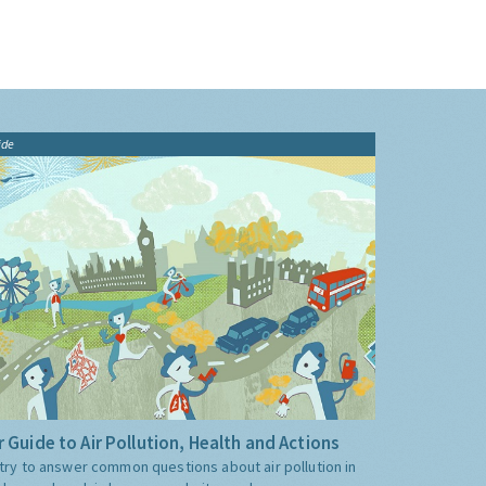
ide
 Guide to Air Pollution, Health and Actions
try to answer common questions about air pollution in