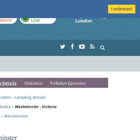
I understand
AY
TOMORROW
Imperial Colleg
ERATE
LOW
e Details
Statistics
Pollution Episodes
ocation
-
sampling details
.
photos »
Westminster - Victoria
 »
Westminster