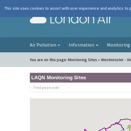
This site uses cookies to assist with user experience and analytics to
London Ai
Air Pollution
Information
Monitorin
You are on this page:
Monitoring Sites » Westminster - Vi
LAQN Monitoring Sites