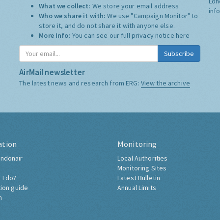
Lon
What we collect:
We store your email address
inf
Who we share it with:
We use "Campaign Monitor" to
store it, and do not share it with anyone else.
More Info:
You can see our full privacy notice
here
Subscribe
AirMail newsletter
The latest news and research from ERG:
View the archive
ation
Monitoring
ndonair
Local Authorities
Monitoring Sites
 I do?
Latest Bulletin
tion guide
Annual Limits
h