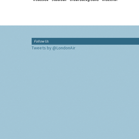
Follow Us
Tweets by @LondonAir