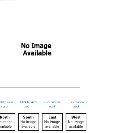
ick to view
Click to view
Click to view
Click to view
north
south
east
west