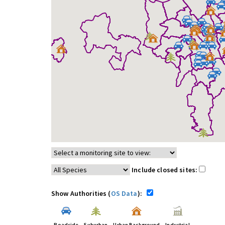
Include closed sites:
Show Authorities (
OS Data
):
Roadside
Suburban
Urban Background
Industrial