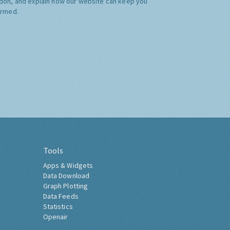
don, and explain how our website can keep you
ormed.
Tools
Apps & Widgets
Data Download
Graph Plotting
Data Feeds
Statistics
Openair