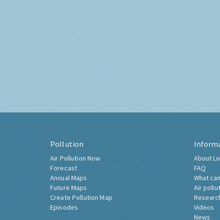
Pollution
Inform
Air Pollution Now
About Lo
Forecast
FAQ
Annual Maps
What can
Future Maps
Air pollu
Create Pollution Map
Researc
Episodes
Videos
News