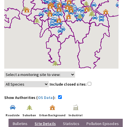
Include closed sites:
Show Authorities (
OS Data
):
Roadside
Suburban
Urban Background
Industrial
Bulletins
Site Details
Statistics
Pollution Episodes