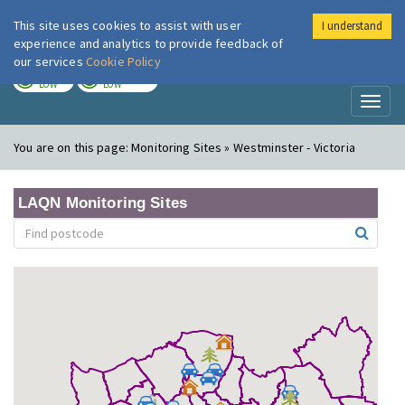
This site uses cookies to assist with user
I understand
London Air
Im
experience and analytics to provide feedback of
our services
Cookie Policy
TODAY
TOMORROW
LOW
LOW
Toggl
naviga
You are on this page:
Monitoring Sites » Westminster - Victoria
LAQN Monitoring Sites