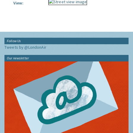
View:
Follow Us
Tweets by @LondonAir
Our newsletter