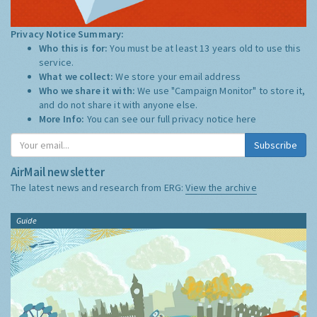
Privacy Notice Summary:
Who this is for:
You must be at least 13 years old to use this
service.
What we collect:
We store your email address
Who we share it with:
We use "Campaign Monitor" to store it,
and do not share it with anyone else.
More Info:
You can see our full privacy notice
here
Subscribe
AirMail newsletter
The latest news and research from ERG:
View the archive
Guide