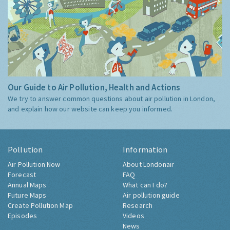
Our Guide to Air Pollution, Health and Actions
We try to answer common questions about air pollution in London,
and explain how our website can keep you informed.
Pollution
Information
Air Pollution Now
About Londonair
Forecast
FAQ
Annual Maps
What can I do?
Future Maps
Air pollution guide
Create Pollution Map
Research
Episodes
Videos
News