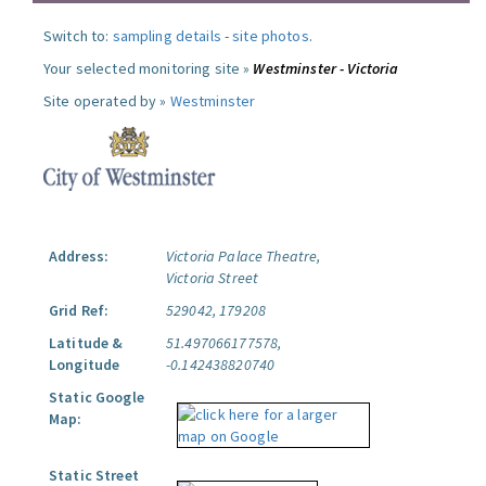
Switch to:
sampling details
-
site photos
.
Your selected monitoring site »
Westminster - Victoria
Site operated by »
Westminster
Address:
Victoria Palace Theatre,
Victoria Street
Grid Ref:
529042, 179208
Latitude &
51.497066177578,
Longitude
-0.142438820740
Static Google
Map:
Static Street