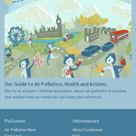
Our Guide to Air Pollution, Health and Actions
We try to answer common questions about air pollution in London,
and explain how our website can keep you informed.
Pollution
Information
Air Pollution Now
About Londonair
Forecast
FAQ