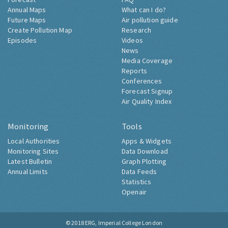
Annual Maps
What can I do?
Future Maps
Air pollution guide
Create Pollution Map
Research
Episodes
Videos
News
Media Coverage
Reports
Conferences
Forecast Signup
Air Quality Index
Monitoring
Tools
Local Authorities
Apps & Widgets
Monitoring Sites
Data Download
Latest Bulletin
Graph Plotting
Annual Limits
Data Feeds
Statistics
Openair
© 2018
ERG, Imperial College London