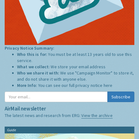
Privacy Notice Summary:
Who this is for:
You must be at least 13 years old to use this
service.
What we collect:
We store your email address
Who we share it with:
We use "Campaign Monitor" to store it,
and do not share it with anyone else.
More Info:
You can see our full privacy notice
here
Subscribe
AirMail newsletter
The latest news and research from ERG:
View the archive
Guide