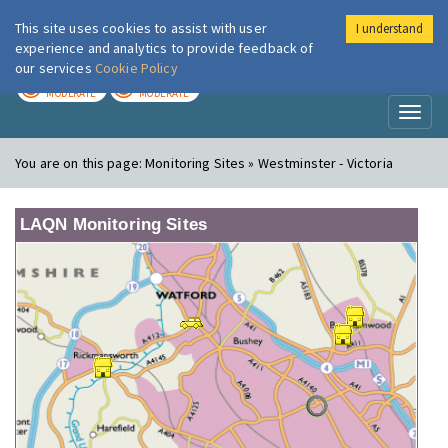
This site uses cookies to assist with user
I understand
London Air
Im
experience and analytics to provide feedback of
our services
Cookie Policy
TODAY
TOMORROW
MODERATE
MODERATE
Toggl
naviga
You are on this page:
Monitoring Sites » Westminster - Victoria
LAQN Monitoring Sites