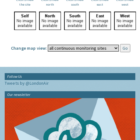
the site
north
south
east
west
Change map view:
Follow Us
Tweets by @LondonAir
Our newsletter