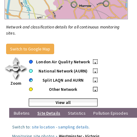
Network and classification details for all continuous monitoring
sites.
Switch to Google Map
London Air Quality Network
•
National Network (AURN)
•
Split LAQN and AURN
•
Zoom
Other Network
•
View all
Bulletins
Site Details
Statistics
Pollution Episodes
Switch to:
site location
-
sampling details
.
Monitoring site photos »
Westminster - Victoria