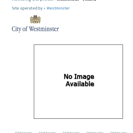
Site operated by »
Westminster
Click to view
Click to view
Click to view
Click to view
Click to view