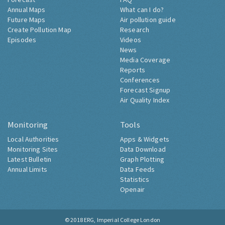
Annual Maps
What can I do?
Future Maps
Air pollution guide
Create Pollution Map
Research
Episodes
Videos
News
Media Coverage
Reports
Conferences
Forecast Signup
Air Quality Index
Monitoring
Tools
Local Authorities
Apps & Widgets
Monitoring Sites
Data Download
Latest Bulletin
Graph Plotting
Annual Limits
Data Feeds
Statistics
Openair
© 2018
ERG, Imperial College London