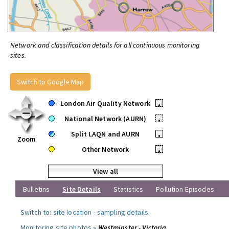
Network and classification details for all continuous monitoring
sites.
Switch to Google Map
London Air Quality Network
•
National Network (AURN)
•
Split LAQN and AURN
•
Zoom
Other Network
•
View all
Bulletins
Site Details
Statistics
Pollution Episodes
Switch to:
site location
-
sampling details
.
Monitoring site photos »
Westminster - Victoria