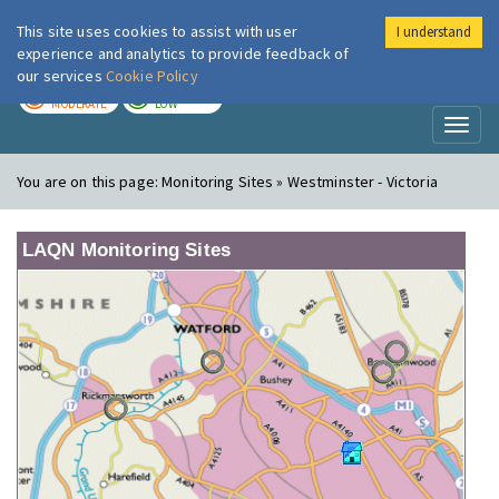
This site uses cookies to assist with user
I understand
London Air
Im
experience and analytics to provide feedback of
our services
Cookie Policy
TODAY
TOMORROW
MODERATE
LOW
Toggl
naviga
You are on this page:
Monitoring Sites » Westminster - Victoria
LAQN Monitoring Sites