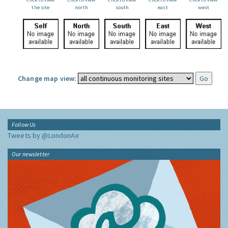
the site
north
south
east
west
Change map view:
Follow Us
Tweets by @LondonAir
Our newsletter