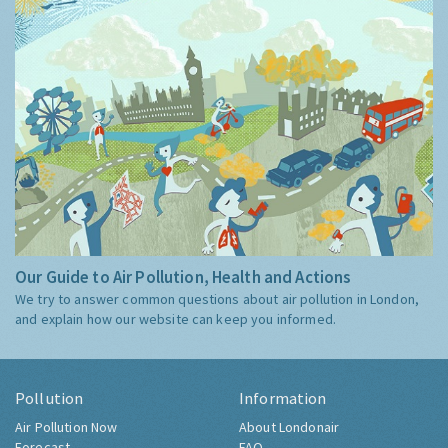
Our Guide to Air Pollution, Health and Actions
We try to answer common questions about air pollution in London,
and explain how our website can keep you informed.
Pollution
Information
Air Pollution Now
About Londonair
Forecast
FAQ