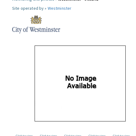
Site operated by »
Westminster
Click to view
Click to view
Click to view
Click to view
Click to view