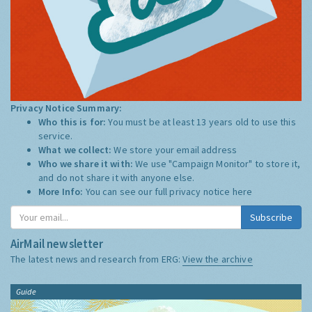
Privacy Notice Summary:
Who this is for:
You must be at least 13 years old to use this
service.
What we collect:
We store your email address
Who we share it with:
We use "Campaign Monitor" to store it,
and do not share it with anyone else.
More Info:
You can see our full privacy notice
here
Subscribe
AirMail newsletter
The latest news and research from ERG:
View the archive
Guide