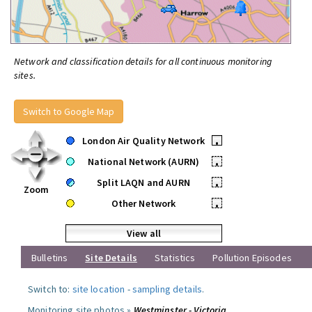
Network and classification details for all continuous monitoring
sites.
Switch to Google Map
London Air Quality Network
•
National Network (AURN)
•
Split LAQN and AURN
•
Zoom
Other Network
•
View all
Bulletins
Site Details
Statistics
Pollution Episodes
Switch to:
site location
-
sampling details
.
Monitoring site photos »
Westminster - Victoria