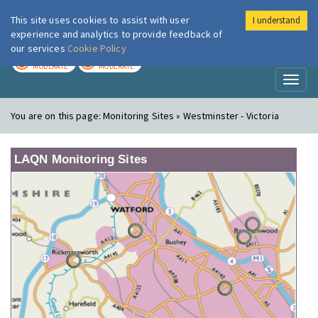
This site uses cookies to assist with user
I understand
London Air
Im
experience and analytics to provide feedback of
our services
Cookie Policy
TODAY
TOMORROW
MODERATE
MODERATE
Toggl
naviga
You are on this page:
Monitoring Sites » Westminster - Victoria
LAQN Monitoring Sites