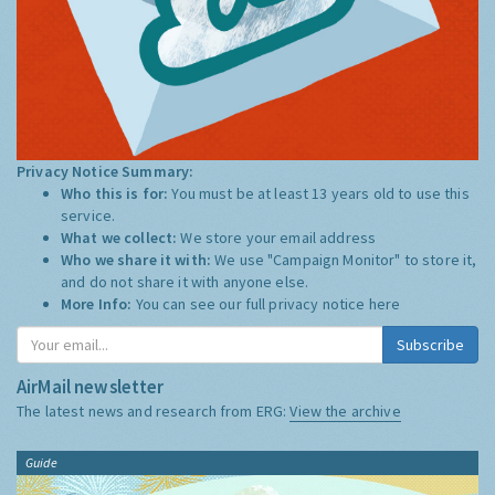
Privacy Notice Summary:
Who this is for:
You must be at least 13 years old to use this
service.
What we collect:
We store your email address
Who we share it with:
We use "Campaign Monitor" to store it,
and do not share it with anyone else.
More Info:
You can see our full privacy notice
here
Subscribe
AirMail newsletter
The latest news and research from ERG:
View the archive
Guide