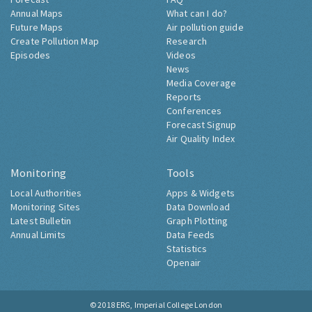
Annual Maps
What can I do?
Future Maps
Air pollution guide
Create Pollution Map
Research
Episodes
Videos
News
Media Coverage
Reports
Conferences
Forecast Signup
Air Quality Index
Monitoring
Tools
Local Authorities
Apps & Widgets
Monitoring Sites
Data Download
Latest Bulletin
Graph Plotting
Annual Limits
Data Feeds
Statistics
Openair
© 2018
ERG, Imperial College London