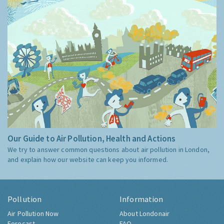
Our Guide to Air Pollution, Health and Actions
We try to answer common questions about air pollution in London,
and explain how our website can keep you informed.
Pollution
Information
Air Pollution Now
About Londonair
Forecast
FAQ