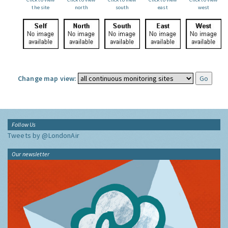
the site
north
south
east
west
Change map view:
Follow Us
Tweets by @LondonAir
Our newsletter