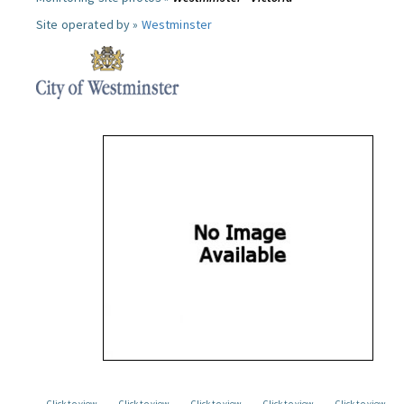
Site operated by »
Westminster
Click to view
Click to view
Click to view
Click to view
Click to view