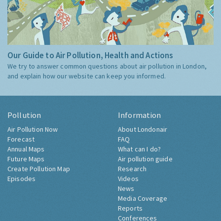
Our Guide to Air Pollution, Health and Actions
We try to answer common questions about air pollution in London,
and explain how our website can keep you informed.
Pollution
Information
Air Pollution Now
About Londonair
Forecast
FAQ
Annual Maps
What can I do?
Future Maps
Air pollution guide
Create Pollution Map
Research
Episodes
Videos
News
Media Coverage
Reports
Conferences