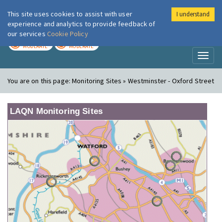
This site uses cookies to assist with user
I understand
London Air
Im
experience and analytics to provide feedback of
our services
Cookie Policy
TODAY
TOMORROW
MODERATE
MODERATE
Toggl
naviga
You are on this page:
Monitoring Sites » Westminster - Oxford Street
LAQN Monitoring Sites