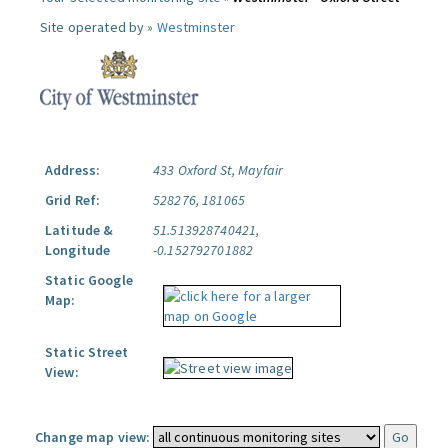
Site operated by »
Westminster
Address:
433 Oxford St, Mayfair
Grid Ref:
528276, 181065
Latitude &
51.513928740421,
Longitude
-0.152792701882
Static Google
Map:
Static Street
View:
Change map view: