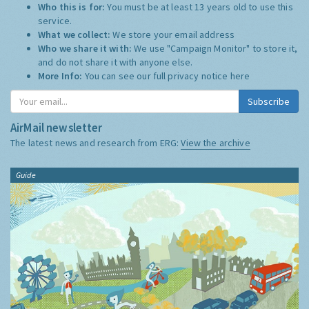
Who this is for:
You must be at least 13 years old to use this
service.
What we collect:
We store your email address
Who we share it with:
We use "Campaign Monitor" to store it,
and do not share it with anyone else.
More Info:
You can see our full privacy notice
here
Subscribe
AirMail newsletter
The latest news and research from ERG:
View the archive
Guide