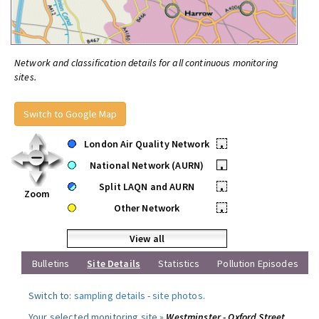
Network and classification details for all continuous monitoring
sites.
Switch to Google Map
London Air Quality Network
•
National Network (AURN)
•
Split LAQN and AURN
•
Zoom
Other Network
•
View all
Bulletins
Site Details
Statistics
Pollution Episodes
Switch to:
sampling details
-
site photos
.
Your selected monitoring site »
Westminster - Oxford Street