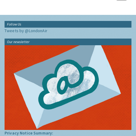
Follow Us
Tweets by @LondonAir
Our newsletter
Privacy Notice Summary: