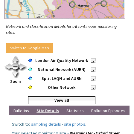
Network and classification details for all continuous monitoring
sites.
Switch to Google Map
London Air Quality Network
•
National Network (AURN)
•
Split LAQN and AURN
•
Zoom
Other Network
•
View all
Bulletins
Site Details
Statistics
Pollution Episodes
Switch to:
sampling details
-
site photos
.
Your selected monitoring site »
Westminster - Oxford Street