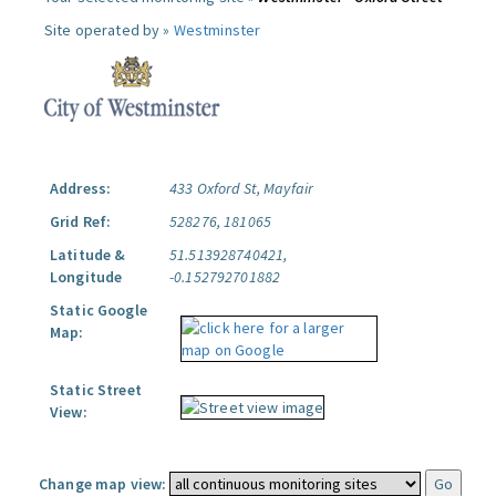
Site operated by »
Westminster
Address:
433 Oxford St, Mayfair
Grid Ref:
528276, 181065
Latitude &
51.513928740421,
Longitude
-0.152792701882
Static Google
Map:
Static Street
View:
Change map view: