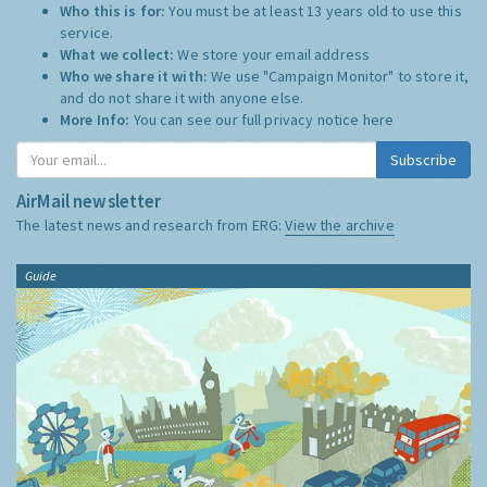
Who this is for:
You must be at least 13 years old to use this
service.
What we collect:
We store your email address
Who we share it with:
We use "Campaign Monitor" to store it,
and do not share it with anyone else.
More Info:
You can see our full privacy notice
here
Subscribe
AirMail newsletter
The latest news and research from ERG:
View the archive
Guide