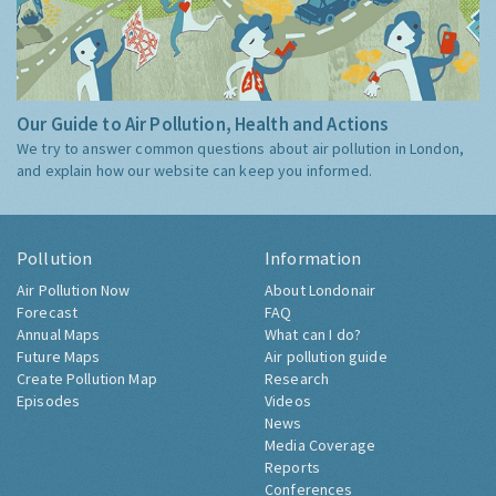
Our Guide to Air Pollution, Health and Actions
We try to answer common questions about air pollution in London,
and explain how our website can keep you informed.
Pollution
Information
Air Pollution Now
About Londonair
Forecast
FAQ
Annual Maps
What can I do?
Future Maps
Air pollution guide
Create Pollution Map
Research
Episodes
Videos
News
Media Coverage
Reports
Conferences