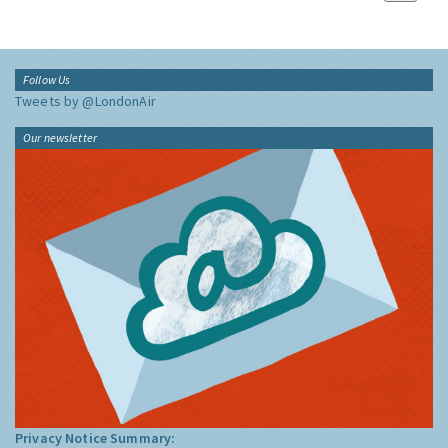
Follow Us
Tweets by @LondonAir
Our newsletter
Privacy Notice Summary: