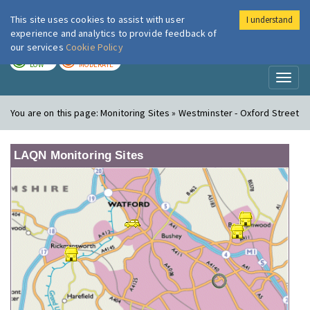
This site uses cookies to assist with user
I understand
London Air
Im
experience and analytics to provide feedback of
our services
Cookie Policy
TODAY
TOMORROW
LOW
MODERATE
Toggl
naviga
You are on this page:
Monitoring Sites » Westminster - Oxford Street
LAQN Monitoring Sites