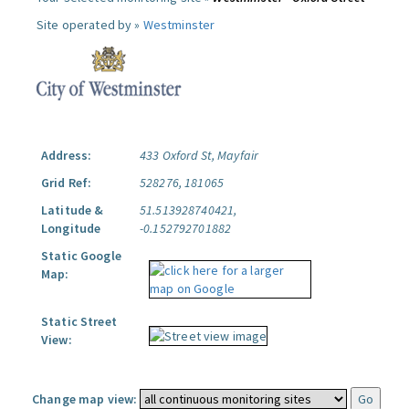
Site operated by »
Westminster
Address:
433 Oxford St, Mayfair
Grid Ref:
528276, 181065
Latitude &
51.513928740421,
Longitude
-0.152792701882
Static Google
Map:
Static Street
View:
Change map view: