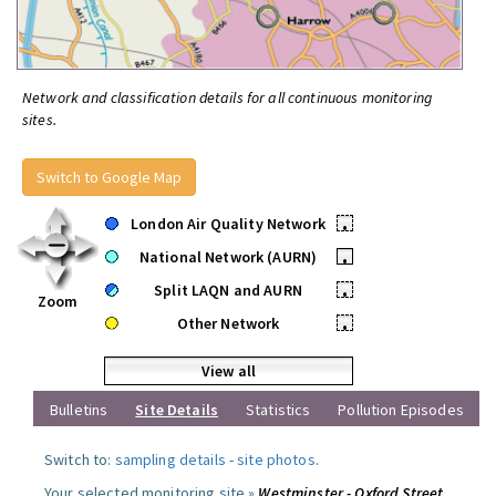
Network and classification details for all continuous monitoring
sites.
Switch to Google Map
London Air Quality Network
•
National Network (AURN)
•
Split LAQN and AURN
•
Zoom
Other Network
•
View all
Bulletins
Site Details
Statistics
Pollution Episodes
Switch to:
sampling details
-
site photos
.
Your selected monitoring site »
Westminster - Oxford Street