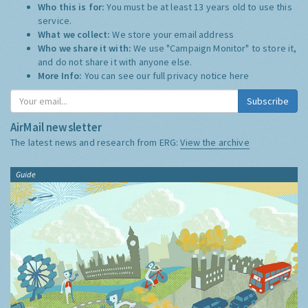
Who this is for:
You must be at least 13 years old to use this
service.
What we collect:
We store your email address
Who we share it with:
We use "Campaign Monitor" to store it,
and do not share it with anyone else.
More Info:
You can see our full privacy notice
here
Subscribe
AirMail newsletter
The latest news and research from ERG:
View the archive
Guide