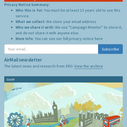
Privacy Notice Summary:
Who this is for:
You must be at least 13 years old to use this
service.
What we collect:
We store your email address
Who we share it with:
We use "Campaign Monitor" to store it,
and do not share it with anyone else.
More Info:
You can see our full privacy notice
here
Subscribe
AirMail newsletter
The latest news and research from ERG:
View the archive
Guide