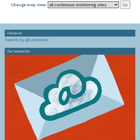
Change map view:
Follow Us
Tweets by @LondonAir
Our newsletter