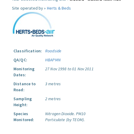
Site operated by »
Herts & Beds
Classification:
Roadside
QA/QC:
HBAPMN
Monitoring
27 Nov 1998 to 01 Nov 2011
Dates:
Distance to
3 metres
Road:
Sampling
2 metres
Height:
Species
Nitrogen Dioxide.
PM10
Monitored:
Particulate (by TEOM).