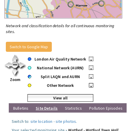
Network and classification details for all continuous monitoring
sites.
Switch to Google Map
London Air Quality Network
•
National Network (AURN)
•
Split LAQN and AURN
•
Zoom
Other Network
•
View all
Bulletins
Site Details
Statistics
Pollution Episodes
Switch to:
site location
-
site photos
.
Your selected monitoring site »
Watford - Watford Town Hall