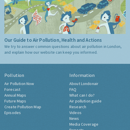
Our Guide to Air Pollution, Health and Actions
We try to answer common questions about air pollution in London,
and explain how our website can keep you informed.
Pollution
Information
Air Pollution Now
About Londonair
Forecast
FAQ
Annual Maps
What can I do?
Future Maps
Air pollution guide
Create Pollution Map
Research
Episodes
Videos
News
Media Coverage