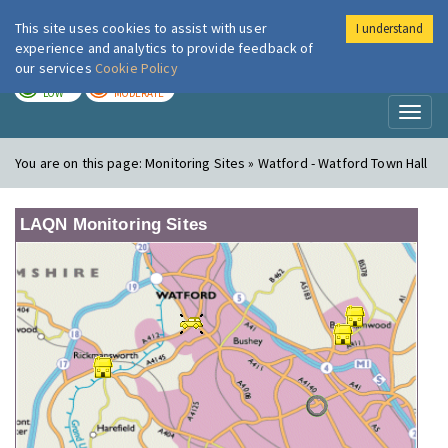
This site uses cookies to assist with user
I understand
London Air
Im
experience and analytics to provide feedback of
our services
Cookie Policy
TODAY
TOMORROW
LOW
MODERATE
Toggl
naviga
You are on this page:
Monitoring Sites » Watford - Watford Town Hall
LAQN Monitoring Sites