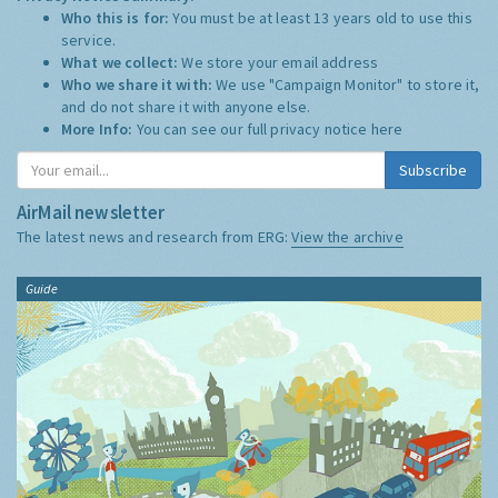
Who this is for:
You must be at least 13 years old to use this
service.
What we collect:
We store your email address
Who we share it with:
We use "Campaign Monitor" to store it,
and do not share it with anyone else.
More Info:
You can see our full privacy notice
here
Subscribe
AirMail newsletter
The latest news and research from ERG:
View the archive
Guide