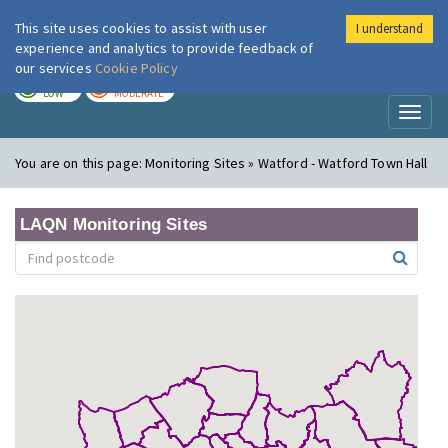
This site uses cookies to assist with user
I understand
London Air
Im
experience and analytics to provide feedback of
our services
Cookie Policy
TODAY
TOMORROW
LOW
MODERATE
Toggl
naviga
You are on this page:
Monitoring Sites » Watford - Watford Town Hall
LAQN Monitoring Sites