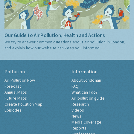
Our Guide to Air Pollution, Health and Actions
We try to answer common questions about air pollution in London,
and explain how our website can keep you informed.
Pollution
Information
Air Pollution Now
About Londonair
Forecast
FAQ
Annual Maps
What can I do?
Future Maps
Air pollution guide
Create Pollution Map
Research
Episodes
Videos
News
Media Coverage
Reports