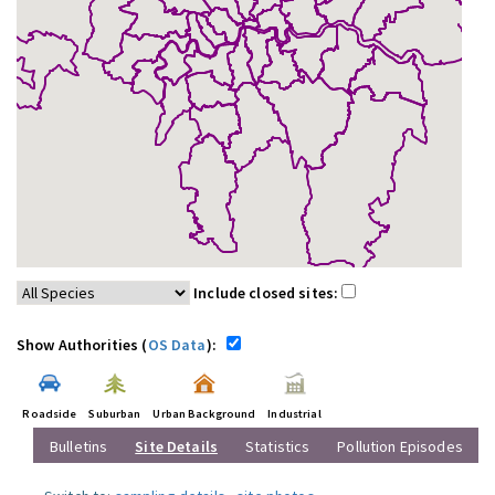
Include closed sites:
Show Authorities (
OS Data
):
Roadside
Suburban
Urban Background
Industrial
Bulletins
Site Details
Statistics
Pollution Episodes