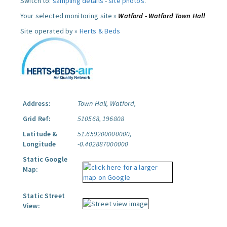
Switch to:
sampling details
-
site photos
.
Your selected monitoring site »
Watford - Watford Town Hall
Site operated by »
Herts & Beds
Address:
Town Hall, Watford,
Grid Ref:
510568, 196808
Latitude &
51.659200000000,
Longitude
-0.402887000000
Static Google
Map:
Static Street
View: