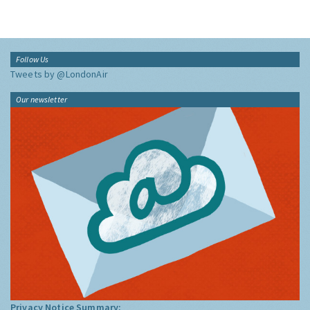
Follow Us
Tweets by @LondonAir
Our newsletter
Privacy Notice Summary: