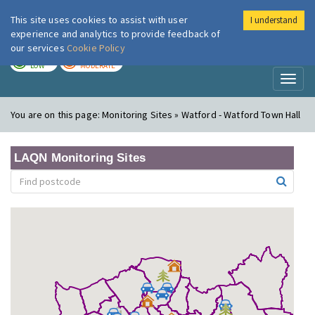
This site uses cookies to assist with user
I understand
London Air
Im
experience and analytics to provide feedback of
our services
Cookie Policy
TODAY
TOMORROW
LOW
MODERATE
Toggl
naviga
You are on this page:
Monitoring Sites » Watford - Watford Town Hall
LAQN Monitoring Sites