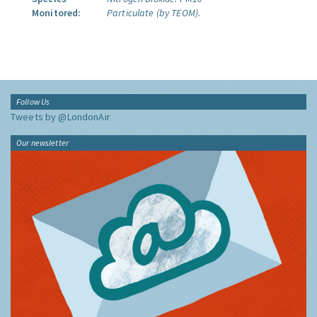
Monitored:
Particulate (by TEOM).
Follow Us
Tweets by @LondonAir
Our newsletter