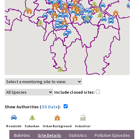
Include closed sites:
Show Authorities (
OS Data
):
Roadside
Suburban
Urban Background
Industrial
Bulletins
Site Details
Statistics
Pollution Episodes