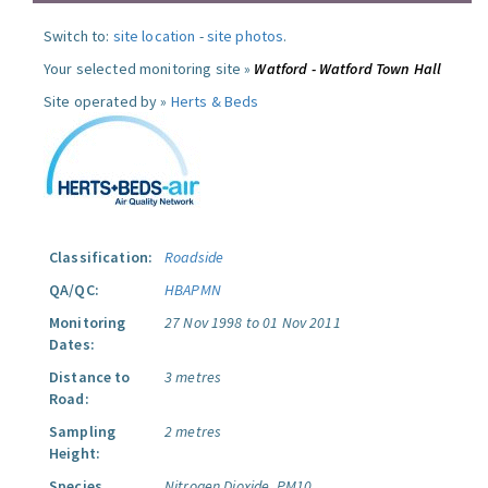
Switch to:
site location
-
site photos
.
Your selected monitoring site »
Watford - Watford Town Hall
Site operated by »
Herts & Beds
Classification:
Roadside
QA/QC:
HBAPMN
Monitoring
27 Nov 1998 to 01 Nov 2011
Dates:
Distance to
3 metres
Road:
Sampling
2 metres
Height:
Species
Nitrogen Dioxide.
PM10