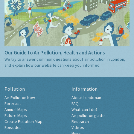
Our Guide to Air Pollution, Health and Actions
We try to answer common questions about air pollution in London,
and explain how our website can keep you informed.
Pollution
Information
Air Pollution Now
About Londonair
Forecast
FAQ
Annual Maps
What can I do?
Future Maps
Air pollution guide
Create Pollution Map
Research
Episodes
Videos
News