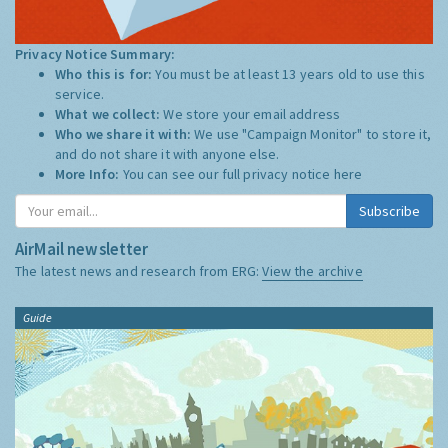
Privacy Notice Summary:
Who this is for:
You must be at least 13 years old to use this
service.
What we collect:
We store your email address
Who we share it with:
We use "Campaign Monitor" to store it,
and do not share it with anyone else.
More Info:
You can see our full privacy notice
here
Subscribe
AirMail newsletter
The latest news and research from ERG:
View the archive
Guide