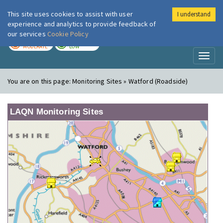
This site uses cookies to assist with user
I understand
London Air
Im
experience and analytics to provide feedback of
our services
Cookie Policy
TODAY
TOMORROW
MODERATE
LOW
Toggl
naviga
You are on this page:
Monitoring Sites » Watford (Roadside)
LAQN Monitoring Sites