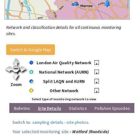
Network and classification details for all continuous monitoring
sites.
Switch to Google Map
London Air Quality Network
•
National Network (AURN)
•
Split LAQN and AURN
•
Zoom
Other Network
•
Select type of monitoring network to view
Bulletins
Site Details
Statistics
Pollution Episodes
Switch to:
sampling details
-
site photos
.
Your selected monitoring site »
Watford (Roadside)