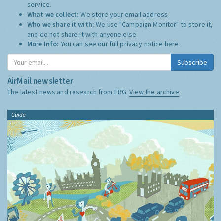
service.
What we collect:
We store your email address
Who we share it with:
We use "Campaign Monitor" to store it,
and do not share it with anyone else.
More Info:
You can see our full privacy notice
here
Subscribe
AirMail newsletter
The latest news and research from ERG:
View the archive
Guide