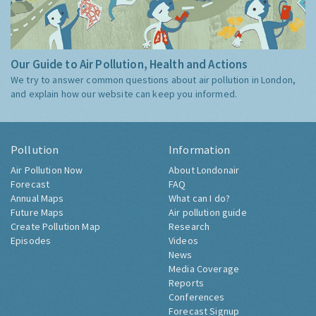
Our Guide to Air Pollution, Health and Actions
We try to answer common questions about air pollution in London,
and explain how our website can keep you informed.
Pollution
Information
Air Pollution Now
About Londonair
Forecast
FAQ
Annual Maps
What can I do?
Future Maps
Air pollution guide
Create Pollution Map
Research
Episodes
Videos
News
Media Coverage
Reports
Conferences
Forecast Signup