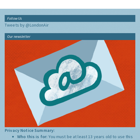
Follow Us
Tweets by @LondonAir
Our newsletter
Privacy Notice Summary:
Who this is for:
You must be at least 13 years old to use this