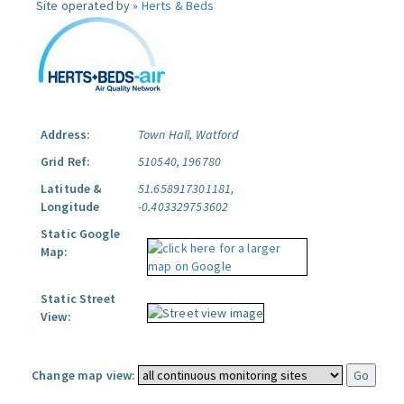
Site operated by »
Herts & Beds
Address:
Town Hall, Watford
Grid Ref:
510540, 196780
Latitude &
51.658917301181,
Longitude
-0.403329753602
Static Google
Map:
Static Street
View:
Change map view: