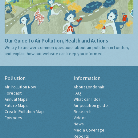
Our Guide to Air Pollution, Health and Actions
We try to answer common questions about air pollution in London,
and explain how our website can keep you informed.
Pollution
Information
Air Pollution Now
About Londonair
Forecast
FAQ
Annual Maps
What can I do?
Future Maps
Air pollution guide
Create Pollution Map
Research
Episodes
Videos
News
Media Coverage
Reports