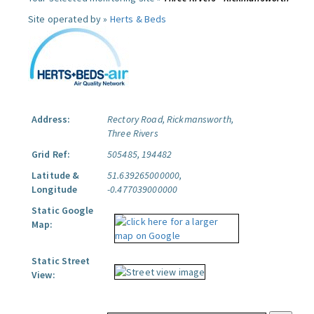
Site operated by »
Herts & Beds
Address:
Rectory Road, Rickmansworth,
Three Rivers
Grid Ref:
505485, 194482
Latitude &
51.639265000000,
Longitude
-0.477039000000
Static Google
Map:
Static Street
View: