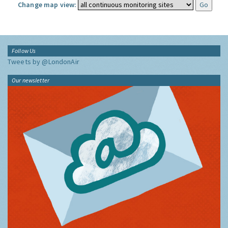
Change map view:
Follow Us
Tweets by @LondonAir
Our newsletter