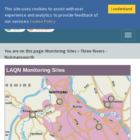
This site uses cookies to assist with user
I understand
London Air
Im
experience and analytics to provide feedback of
our services
Cookie Policy
TODAY
TOMORROW
LOW
MODERATE
Toggl
naviga
You are on this page:
Monitoring Sites » Three Rivers -
Rickmansworth
LAQN Monitoring Sites