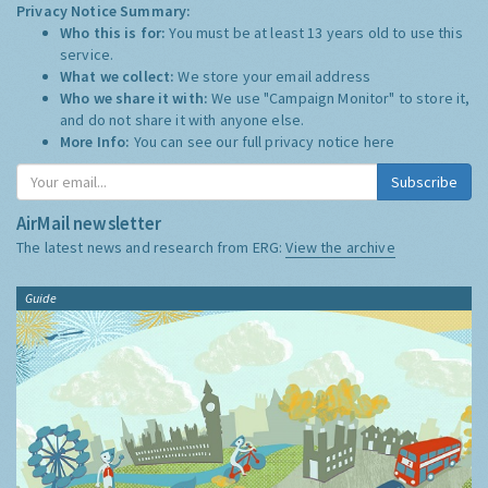
Privacy Notice Summary:
Who this is for:
You must be at least 13 years old to use this
service.
What we collect:
We store your email address
Who we share it with:
We use "Campaign Monitor" to store it,
and do not share it with anyone else.
More Info:
You can see our full privacy notice
here
Subscribe
AirMail newsletter
The latest news and research from ERG:
View the archive
Guide