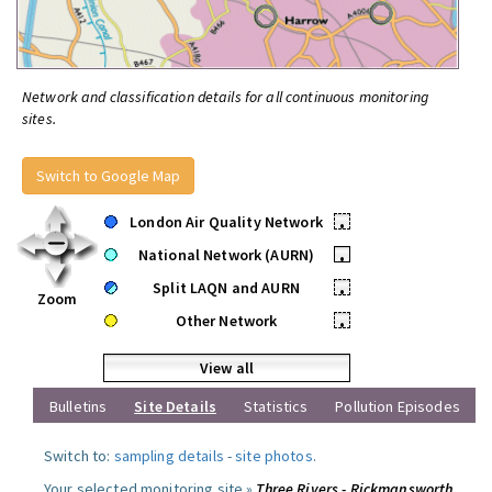
Network and classification details for all continuous monitoring
sites.
Switch to Google Map
London Air Quality Network
•
National Network (AURN)
•
Split LAQN and AURN
•
Zoom
Other Network
•
View all
Bulletins
Site Details
Statistics
Pollution Episodes
Switch to:
sampling details
-
site photos
.
Your selected monitoring site »
Three Rivers - Rickmansworth