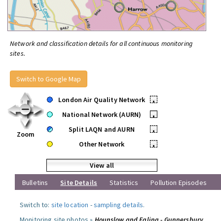
Network and classification details for all continuous monitoring
sites.
Switch to Google Map
London Air Quality Network
•
National Network (AURN)
•
Split LAQN and AURN
•
Zoom
Other Network
•
View all
Bulletins
Site Details
Statistics
Pollution Episodes
Switch to:
site location
-
sampling details
.
Monitoring site photos »
Hounslow and Ealing - Gunnersbury