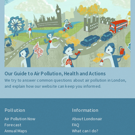
Our Guide to Air Pollution, Health and Actions
We try to answer common questions about air pollution in London,
and explain how our website can keep you informed.
Pollution
Information
Air Pollution Now
About Londonair
Forecast
FAQ
Annual Maps
What can I do?