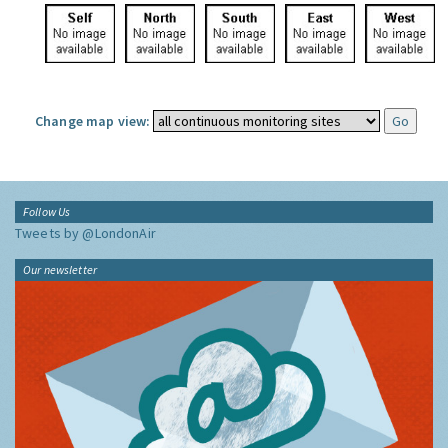
Change map view:
Follow Us
Tweets by @LondonAir
Our newsletter