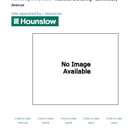
Avenue
Site operated by »
Hounslow
Click to view
Click to view
Click to view
Click to view
Click to view
the site
north
south
east
west