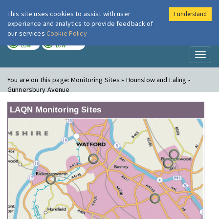
This site uses cookies to assist with user
I understand
London Air
Im
experience and analytics to provide feedback of
our services
Cookie Policy
TODAY
TOMORROW
LOW
LOW
Toggl
naviga
You are on this page:
Monitoring Sites » Hounslow and Ealing -
Gunnersbury Avenue
LAQN Monitoring Sites