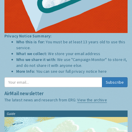
Privacy Notice Summary:
Who this is for:
You must be at least 13 years old to use this
service.
What we collect:
We store your email address
Who we share it with:
We use "Campaign Monitor" to store it,
and do not share it with anyone else.
More Info:
You can see our full privacy notice
here
Subscribe
AirMail newsletter
The latest news and research from ERG:
View the archive
Guide