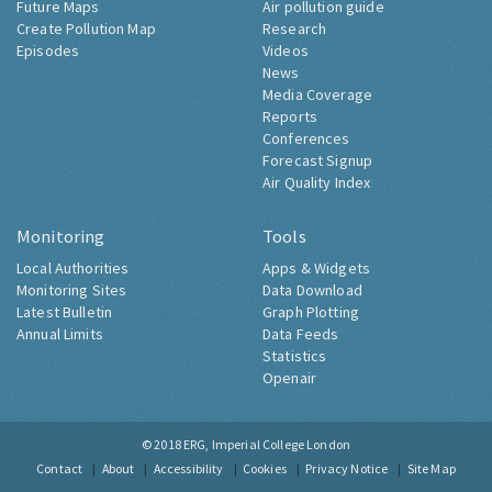
Future Maps
Air pollution guide
Create Pollution Map
Research
Episodes
Videos
News
Media Coverage
Reports
Conferences
Forecast Signup
Air Quality Index
Monitoring
Tools
Local Authorities
Apps & Widgets
Monitoring Sites
Data Download
Latest Bulletin
Graph Plotting
Annual Limits
Data Feeds
Statistics
Openair
© 2018
ERG, Imperial College London
Contact
About
Accessibility
Cookies
Privacy Notice
Site Map