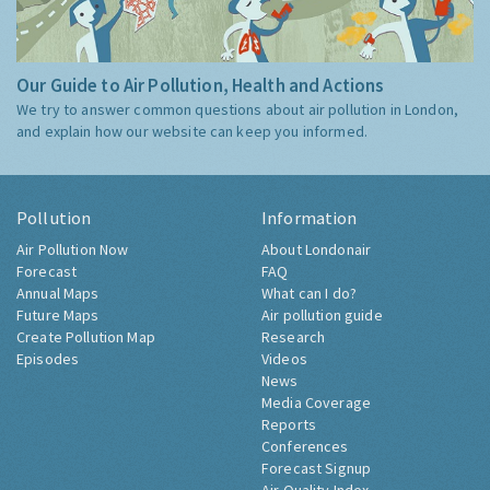
Our Guide to Air Pollution, Health and Actions
We try to answer common questions about air pollution in London,
and explain how our website can keep you informed.
Pollution
Information
Air Pollution Now
About Londonair
Forecast
FAQ
Annual Maps
What can I do?
Future Maps
Air pollution guide
Create Pollution Map
Research
Episodes
Videos
News
Media Coverage
Reports
Conferences
Forecast Signup