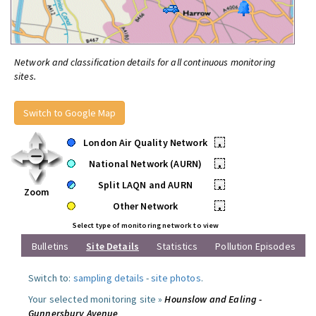
Network and classification details for all continuous monitoring
sites.
Switch to Google Map
London Air Quality Network
•
National Network (AURN)
•
Split LAQN and AURN
•
Zoom
Other Network
•
Select type of monitoring network to view
Bulletins
Site Details
Statistics
Pollution Episodes
Switch to:
sampling details
-
site photos
.
Your selected monitoring site »
Hounslow and Ealing -
Gunnersbury Avenue