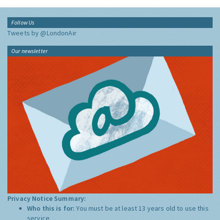
Follow Us
Tweets by @LondonAir
Our newsletter
Privacy Notice Summary:
Who this is for:
You must be at least 13 years old to use this
service.