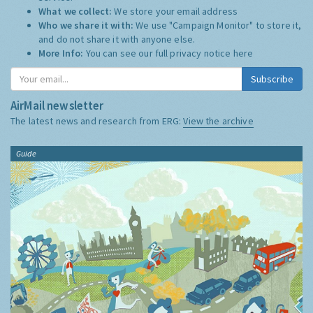
What we collect:
We store your email address
Who we share it with:
We use "Campaign Monitor" to store it,
and do not share it with anyone else.
More Info:
You can see our full privacy notice
here
Subscribe
AirMail newsletter
The latest news and research from ERG:
View the archive
Guide