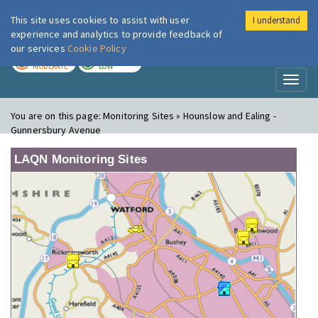
This site uses cookies to assist with user
I understand
London Air
Im
experience and analytics to provide feedback of
our services
Cookie Policy
TODAY
TOMORROW
MODERATE
LOW
Toggl
naviga
You are on this page:
Monitoring Sites » Hounslow and Ealing -
Gunnersbury Avenue
LAQN Monitoring Sites