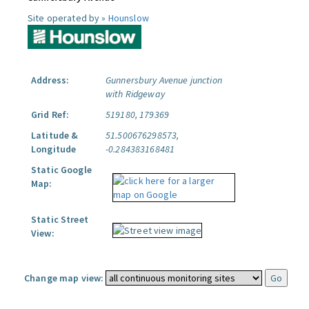
Site operated by »
Hounslow
Address:
Gunnersbury Avenue junction
with Ridgeway
Grid Ref:
519180, 179369
Latitude &
51.500676298573,
Longitude
-0.284383168481
Static Google
Map:
Static Street
View:
Change map view: