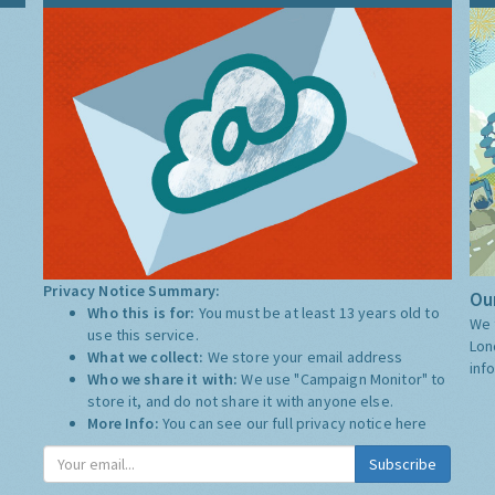
Privacy Notice Summary:
Our
Who this is for:
You must be at least 13 years old to
We 
use this service.
Lon
What we collect:
We store your email address
inf
Who we share it with:
We use "Campaign Monitor" to
store it, and do not share it with anyone else.
More Info:
You can see our full privacy notice
here
Subscribe