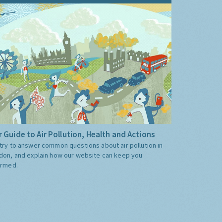
 Guide to Air Pollution, Health and Actions
try to answer common questions about air pollution in
don, and explain how our website can keep you
ormed.