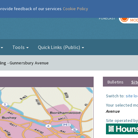
 provide feedback of our services
Cookie Policy
TOD
r
FORECAST
MOD
g
Tools
Quick Links (Public)
ling - Gunnersbury Avenue
Bulletins
Sit
Switch to:
site l
Your selected mo
Avenue
Site operated by