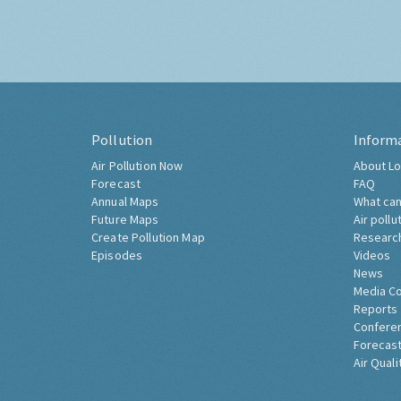
Pollution
Inform
Air Pollution Now
About Lo
Forecast
FAQ
Annual Maps
What can
Future Maps
Air pollu
Create Pollution Map
Researc
Episodes
Videos
News
Media C
Reports
Confere
Forecast
Air Quali