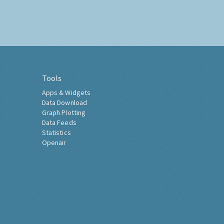
Tools
Apps & Widgets
Data Download
Graph Plotting
Data Feeds
Statistics
Openair