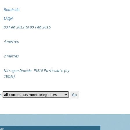
Roadside
LAQN
09 Feb 2012 to 09 Feb 2015
4 metres
2 metres
Nitrogen Dioxide.
PM10 Particulate (by
TEOM).
:
ide