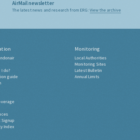
AirMail newsletter
The latest news and research from ERG:
View the archive
ation
Monitoring
ndonair
Local Authorities
Monitoring Sites
 I do?
Latest Bulletin
tion guide
Annual Limits
h
overage
nces
 Signup
ty Index