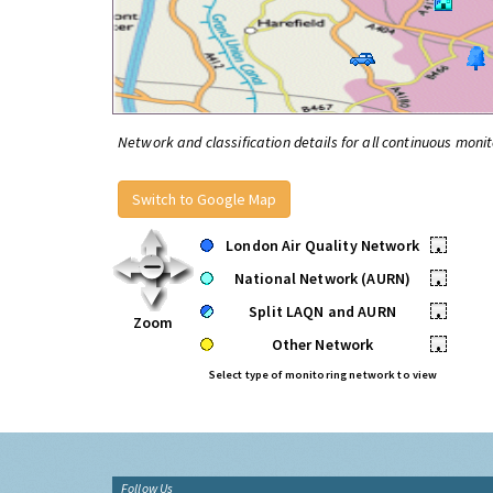
Network and classification details for all continuous monit
Switch to Google Map
London Air Quality Network
•
National Network (AURN)
•
Split LAQN and AURN
•
Zoom
Other Network
•
Select type of monitoring network to view
Follow Us