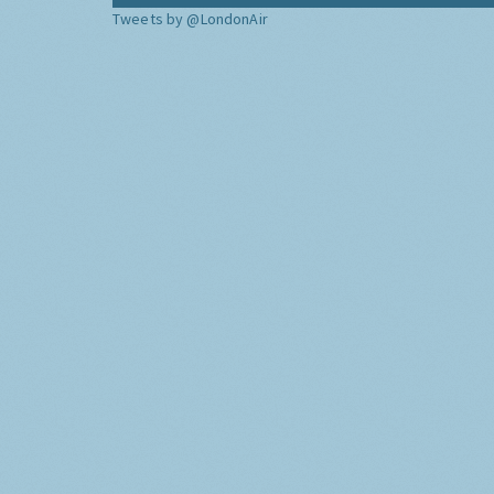
Tweets by @LondonAir