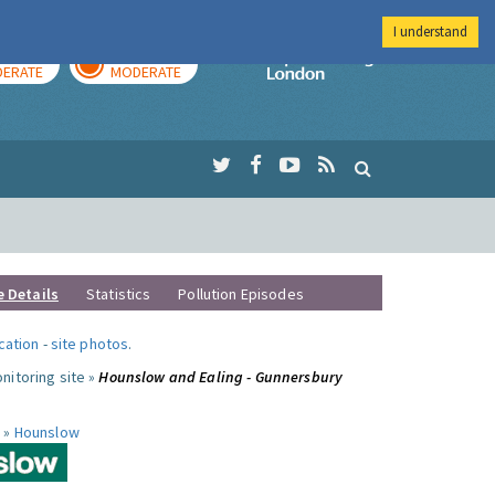
I understand
AY
TOMORROW
Imperial Colleg
ERATE
MODERATE
e Details
Statistics
Pollution Episodes
ocation
-
site photos
.
nitoring site »
Hounslow and Ealing - Gunnersbury
 »
Hounslow