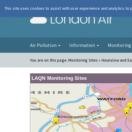
This site uses cookies to assist with user experience and analytics to
London Ai
Air Pollution
Information
Monitorin
You are on this page:
Monitoring Sites » Hounslow and Ea
LAQN Monitoring Sites