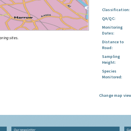
Classification:
QA/QC:
Monitoring
Dates:
oring sites.
Distance to
Road:
Sampling
Height:
Species
Monitored:
Change map view
Our newsletter
Gu