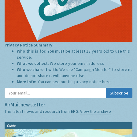
Privacy Notice Summary:
Who this is for:
You must be at least 13 years old to use this
service.
What we collect:
We store your email address
Who we share it with:
We use "Campaign Monitor" to store it,
and do not share it with anyone else.
More Info:
You can see our full privacy notice
here
Subscribe
AirMail newsletter
The latest news and research from ERG:
View the archive
Guide