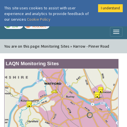
This site uses cookies to assist with user
I understand
London Air
Im
experience and analytics to provide feedback of
our services
Cookie Policy
TODAY
TOMORROW
LOW
MODERATE
Toggl
naviga
You are on this page:
Monitoring Sites » Harrow - Pinner Road
LAQN Monitoring Sites