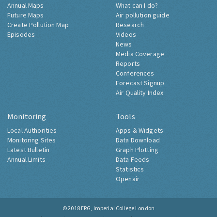
Annual Maps
What can I do?
Future Maps
Air pollution guide
Create Pollution Map
Research
Episodes
Videos
News
Media Coverage
Reports
Conferences
Forecast Signup
Air Quality Index
Monitoring
Tools
Local Authorities
Apps & Widgets
Monitoring Sites
Data Download
Latest Bulletin
Graph Plotting
Annual Limits
Data Feeds
Statistics
Openair
© 2018
ERG, Imperial College London