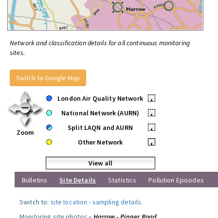
Network and classification details for all continuous monitoring
sites.
Switch to Google Map
London Air Quality Network
•
National Network (AURN)
•
Split LAQN and AURN
•
Zoom
Other Network
•
View all
Bulletins
Site Details
Statistics
Pollution Episodes
Switch to:
site location
-
sampling details
.
Monitoring site photos »
Harrow - Pinner Road