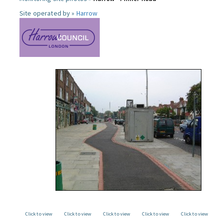
Site operated by »
Harrow
Click to view
Click to view
Click to view
Click to view
Click to view