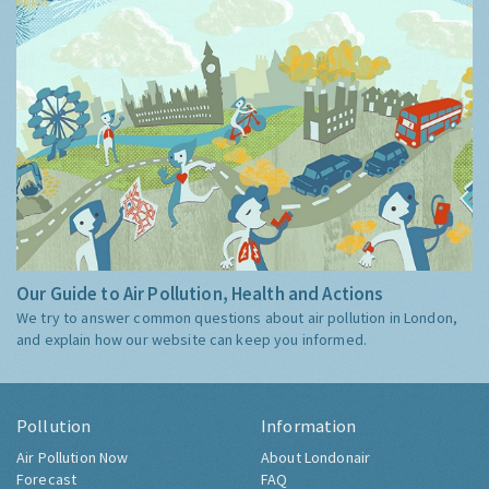
Our Guide to Air Pollution, Health and Actions
We try to answer common questions about air pollution in London,
and explain how our website can keep you informed.
Pollution
Information
Air Pollution Now
About Londonair
Forecast
FAQ