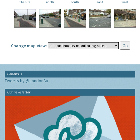
the site
north
south
east
west
Change map view:
Follow Us
Tweets by @LondonAir
Our newsletter