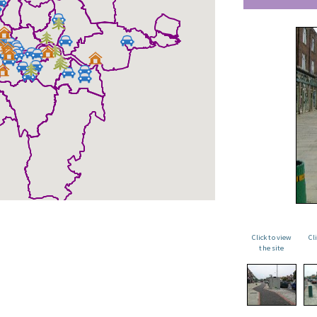
Click to view
Cl
the site