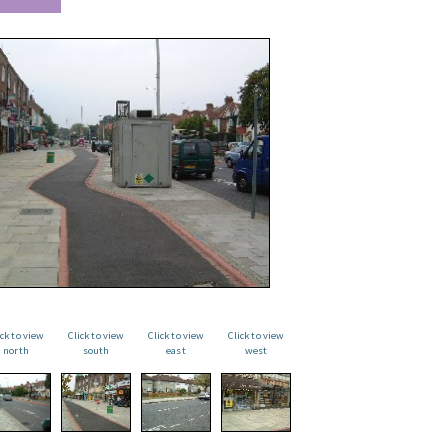
ick to view
Click to view
Click to view
Click to view
north
south
east
west