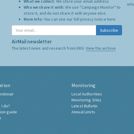
What we collect:
We store your email address
inf
Who we share it with:
We use "Campaign Monitor" to
store it, and do not share it with anyone else.
More Info:
You can see our full privacy notice
here
Subscribe
AirMail newsletter
The latest news and research from ERG:
View the archive
ation
Monitoring
ndonair
Local Authorities
Monitoring Sites
 I do?
Latest Bulletin
tion guide
Annual Limits
h