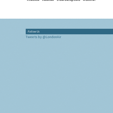
Follow Us
Tweets by @LondonAir