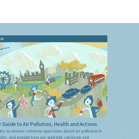
ide
 Guide to Air Pollution, Health and Actions
try to answer common questions about air pollution in
don, and explain how our website can keep you