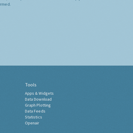
ormed.
Tools
Apps & Widgets
Data Download
Graph Plotting
Data Feeds
Statistics
Openair