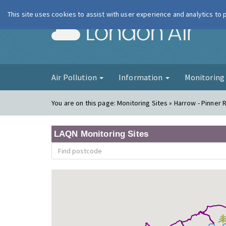
This site uses cookies to assist with user experience and analytics to
London Ai
Air Pollution
Information
Monitorin
You are on this page:
Monitoring Sites » Harrow - Pinner 
LAQN Monitoring Sites