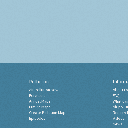
Pollution
Inform
Air Pollution Now
About Lo
Forecast
FAQ
Annual Maps
What can
Future Maps
Air pollu
Create Pollution Map
Researc
Episodes
Videos
News