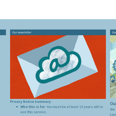
Our newsletter
Gu
Privacy Notice Summary:
Our
Who this is for:
You must be at least 13 years old to
We 
use this service.
Lon