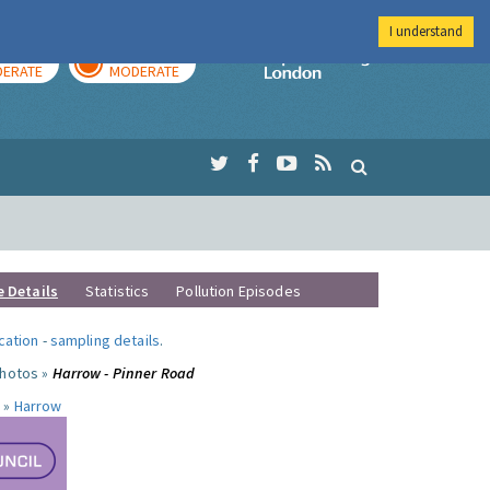
I understand
AY
TOMORROW
Imperial Colleg
ERATE
MODERATE
e Details
Statistics
Pollution Episodes
ocation
-
sampling details
.
photos »
Harrow - Pinner Road
 »
Harrow