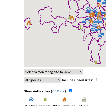
Include closed sites:
Show Authorities (
OS Data
):
Roadside
Suburban
Urban Background
Industrial