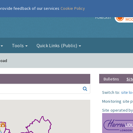
 provide feedback of our services
Cookie Policy
TOD
r
FORECAST
MOD
g
Tools
Quick Links (Public)
Road
Bulletins
Sit
Switch to:
site l
Monitoring site 
Site operated by