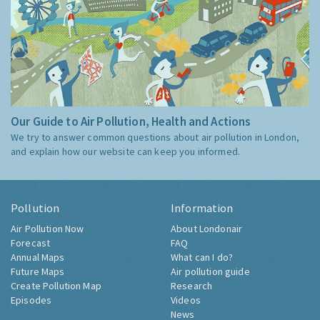
Our Guide to Air Pollution, Health and Actions
We try to answer common questions about air pollution in London,
and explain how our website can keep you informed.
Pollution
Information
Air Pollution Now
About Londonair
Forecast
FAQ
Annual Maps
What can I do?
Future Maps
Air pollution guide
Create Pollution Map
Research
Episodes
Videos
News