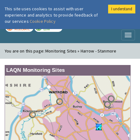
This site uses cookies to assist with user
I understand
London Air
Im
experience and analytics to provide feedback of
our services
Cookie Policy
TODAY
TOMORROW
MODERATE
LOW
Toggl
naviga
You are on this page:
Monitoring Sites » Harrow - Stanmore
LAQN Monitoring Sites