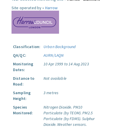
Site operated by »
Harrow
Classification:
Urban Background
QA/QC:
AURN/LAQN
Monitoring
10 Apr 1999 to 14 Aug 2023
Dates:
Distance to
Not available
Road:
Sampling
3 metres
Height:
Species
Nitrogen Dioxide.
PM10
Monitored:
Particulate (by TEOM).
PM2.5
Particulate (by FDMS).
Sulphur
Dioxide.
Weather sensors.