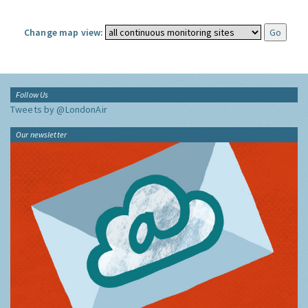
Change map view:
Follow Us
Tweets by @LondonAir
Our newsletter