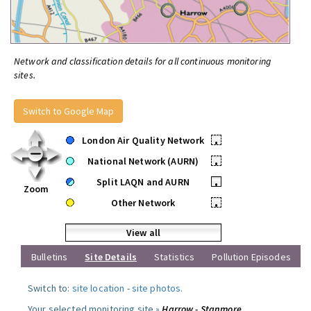
Network and classification details for all continuous monitoring
sites.
Switch to Google Map
London Air Quality Network
•
National Network (AURN)
•
Split LAQN and AURN
•
Zoom
Other Network
•
View all
Bulletins
Site Details
Statistics
Pollution Episodes
Switch to:
site location
-
site photos
.
Your selected monitoring site »
Harrow - Stanmore