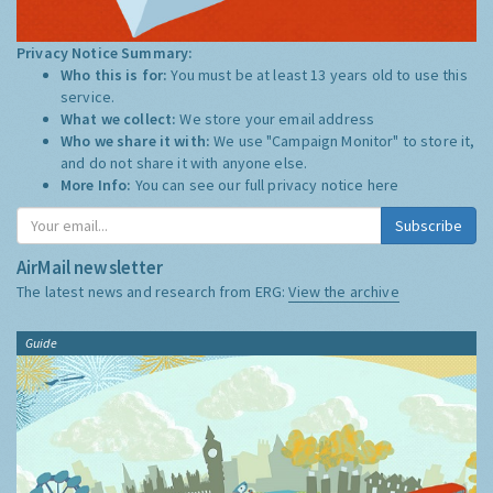
Privacy Notice Summary:
Who this is for:
You must be at least 13 years old to use this
service.
What we collect:
We store your email address
Who we share it with:
We use "Campaign Monitor" to store it,
and do not share it with anyone else.
More Info:
You can see our full privacy notice
here
Subscribe
AirMail newsletter
The latest news and research from ERG:
View the archive
Guide