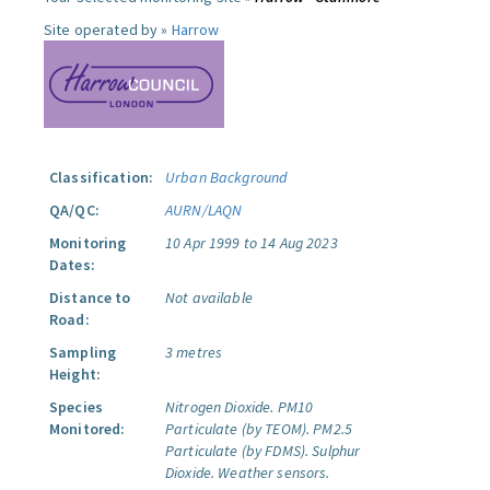
Site operated by »
Harrow
Classification:
Urban Background
QA/QC:
AURN/LAQN
Monitoring
10 Apr 1999 to 14 Aug 2023
Dates:
Distance to
Not available
Road:
Sampling
3 metres
Height:
Species
Nitrogen Dioxide.
PM10
Monitored:
Particulate (by TEOM).
PM2.5
Particulate (by FDMS).
Sulphur
Dioxide.
Weather sensors.