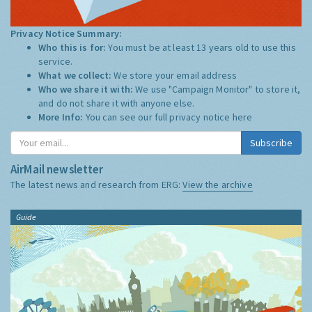
Privacy Notice Summary:
Who this is for:
You must be at least 13 years old to use this
service.
What we collect:
We store your email address
Who we share it with:
We use "Campaign Monitor" to store it,
and do not share it with anyone else.
More Info:
You can see our full privacy notice
here
Subscribe
AirMail newsletter
The latest news and research from ERG:
View the archive
Guide