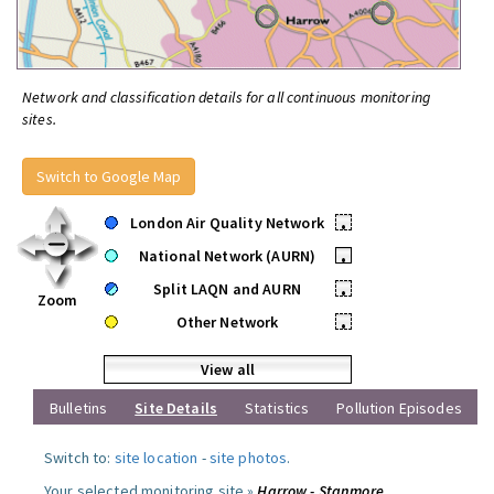
Network and classification details for all continuous monitoring
sites.
Switch to Google Map
London Air Quality Network
•
National Network (AURN)
•
Split LAQN and AURN
•
Zoom
Other Network
•
View all
Bulletins
Site Details
Statistics
Pollution Episodes
Switch to:
site location
-
site photos
.
Your selected monitoring site »
Harrow - Stanmore