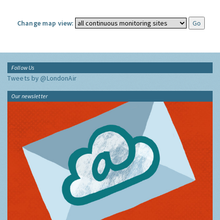
Change map view:
Follow Us
Tweets by @LondonAir
Our newsletter