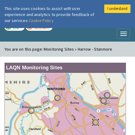
This site uses cookies to assist with user
I understand
London Air
Im
experience and analytics to provide feedback of
our services
Cookie Policy
TODAY
TOMORROW
LOW
MODERATE
Toggl
naviga
You are on this page:
Monitoring Sites » Harrow - Stanmore
LAQN Monitoring Sites