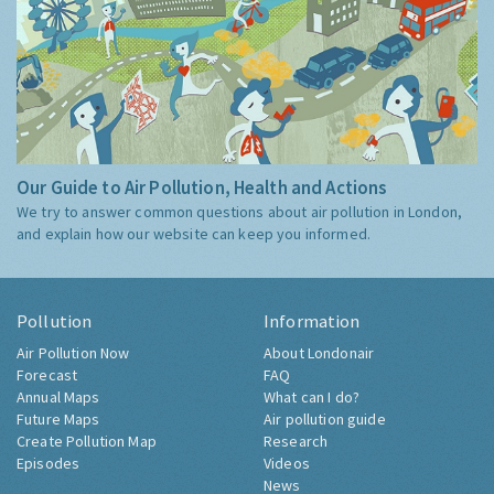
Our Guide to Air Pollution, Health and Actions
We try to answer common questions about air pollution in London,
and explain how our website can keep you informed.
Pollution
Information
Air Pollution Now
About Londonair
Forecast
FAQ
Annual Maps
What can I do?
Future Maps
Air pollution guide
Create Pollution Map
Research
Episodes
Videos
News