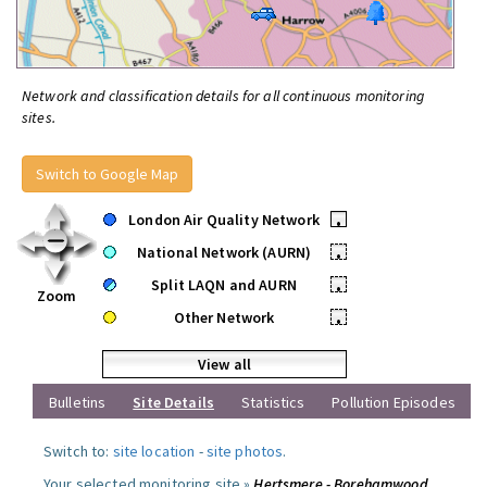
Network and classification details for all continuous monitoring
sites.
Switch to Google Map
London Air Quality Network
•
National Network (AURN)
•
Split LAQN and AURN
•
Zoom
Other Network
•
View all
Bulletins
Site Details
Statistics
Pollution Episodes
Switch to:
site location
-
site photos
.
Your selected monitoring site »
Hertsmere - Borehamwood