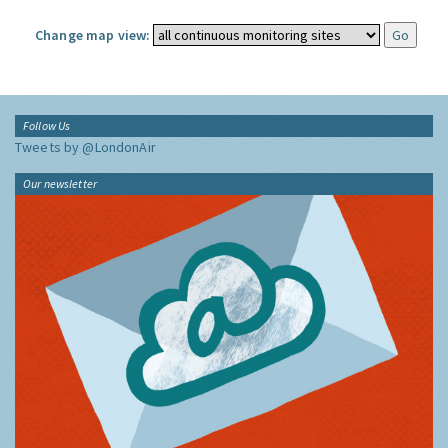
Change map view:
Follow Us
Tweets by @LondonAir
Our newsletter