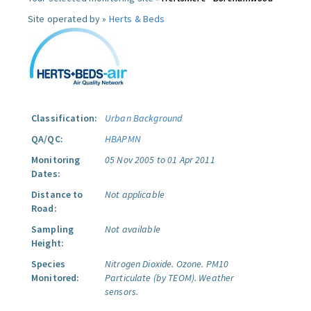
Site operated by »
Herts & Beds
Classification:
Urban Background
QA/QC:
HBAPMN
Monitoring
05 Nov 2005 to 01 Apr 2011
Dates:
Distance to
Not applicable
Road:
Sampling
Not available
Height:
Species
Nitrogen Dioxide.
Ozone.
PM10
Monitored:
Particulate (by TEOM).
Weather
sensors.