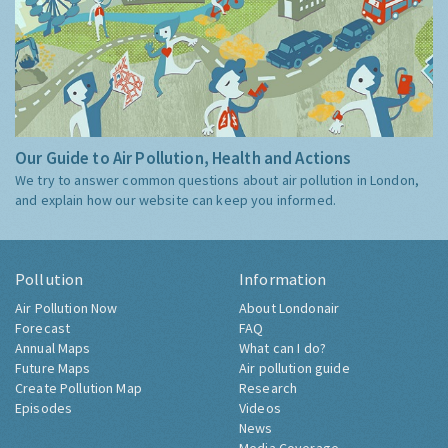
Our Guide to Air Pollution, Health and Actions
We try to answer common questions about air pollution in London,
and explain how our website can keep you informed.
Pollution
Information
Air Pollution Now
About Londonair
Forecast
FAQ
Annual Maps
What can I do?
Future Maps
Air pollution guide
Create Pollution Map
Research
Episodes
Videos
News