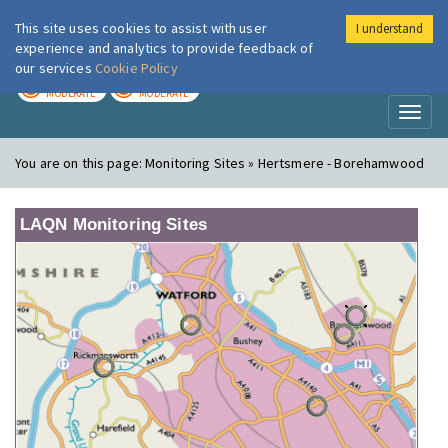
This site uses cookies to assist with user
I understand
London Air
Im
experience and analytics to provide feedback of
our services
Cookie Policy
TODAY
TOMORROW
MODERATE
MODERATE
Toggl
naviga
You are on this page:
Monitoring Sites » Hertsmere - Borehamwood
LAQN Monitoring Sites