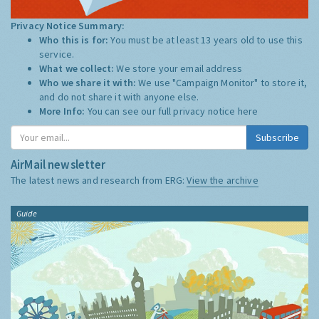
Privacy Notice Summary:
Who this is for:
You must be at least 13 years old to use this
service.
What we collect:
We store your email address
Who we share it with:
We use "Campaign Monitor" to store it,
and do not share it with anyone else.
More Info:
You can see our full privacy notice
here
Subscribe
AirMail newsletter
The latest news and research from ERG:
View the archive
Guide