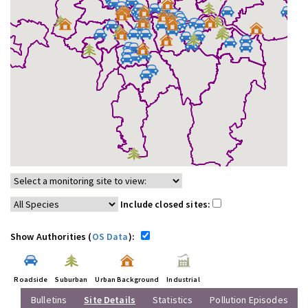
Include closed sites:
Show Authorities (
OS Data
):
Roadside
Suburban
Urban Background
Industrial
Bulletins
Site Details
Statistics
Pollution Episodes