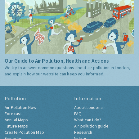
Our Guide to Air Pollution, Health and Actions
We try to answer common questions about air pollution in London,
and explain how our website can keep you informed.
Pollution
Information
Air Pollution Now
About Londonair
Forecast
FAQ
Annual Maps
What can I do?
Future Maps
Air pollution guide
Create Pollution Map
Research
Episodes
Videos