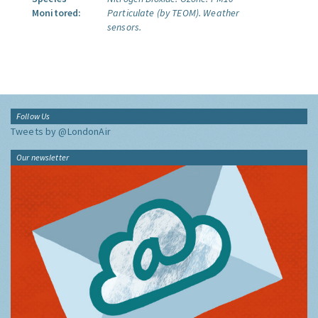
Monitored:
Particulate (by TEOM).
Weather
sensors.
Follow Us
Tweets by @LondonAir
Our newsletter