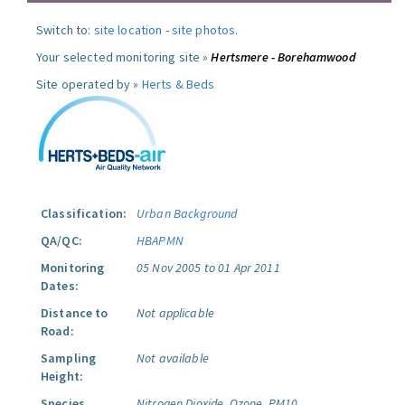
Switch to:
site location
-
site photos
.
Your selected monitoring site »
Hertsmere - Borehamwood
Site operated by »
Herts & Beds
Classification:
Urban Background
QA/QC:
HBAPMN
Monitoring
05 Nov 2005 to 01 Apr 2011
Dates:
Distance to
Not applicable
Road:
Sampling
Not available
Height:
Species
Nitrogen Dioxide.
Ozone.
PM10