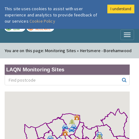
This site uses cookies to assist with user
I understand
London Air
Im
experience and analytics to provide feedback of
our services
Cookie Policy
TODAY
TOMORROW
LOW
MODERATE
Toggl
naviga
You are on this page:
Monitoring Sites » Hertsmere - Borehamwood
LAQN Monitoring Sites