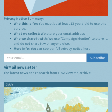
Privacy Notice Summary:
Who this is for:
You must be at least 13 years old to use this
service.
What we collect:
We store your email address
Who we share it with:
We use "Campaign Monitor" to store it,
and do not share it with anyone else.
More Info:
You can see our full privacy notice
here
Subscribe
AirMail newsletter
The latest news and research from ERG:
View the archive
Guide