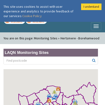
This site uses cookies to assist with user
I understand
London Air
Im
experience and analytics to provide feedback of
our services
Cookie Policy
TODAY
TOMORROW
MODERATE
MODERATE
Toggl
naviga
You are on this page:
Monitoring Sites » Hertsmere - Borehamwood
LAQN Monitoring Sites