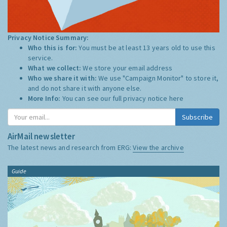
Privacy Notice Summary:
Who this is for:
You must be at least 13 years old to use this
service.
What we collect:
We store your email address
Who we share it with:
We use "Campaign Monitor" to store it,
and do not share it with anyone else.
More Info:
You can see our full privacy notice
here
Subscribe
AirMail newsletter
The latest news and research from ERG:
View the archive
Guide