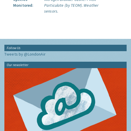
Monitored:
Particulate (by TEOM).
Weather
sensors.
Follow Us
Tweets by @LondonAir
Our newsletter