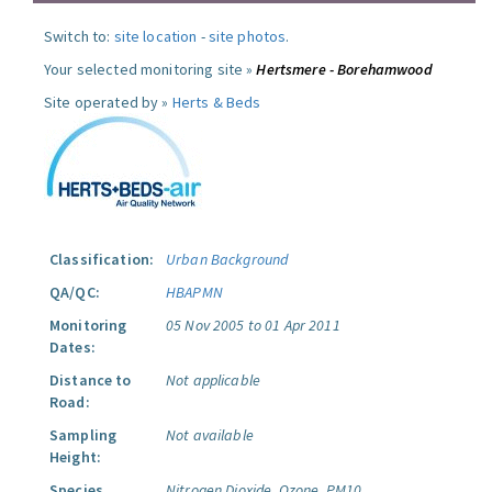
Switch to:
site location
-
site photos
.
Your selected monitoring site »
Hertsmere - Borehamwood
Site operated by »
Herts & Beds
Classification:
Urban Background
QA/QC:
HBAPMN
Monitoring
05 Nov 2005 to 01 Apr 2011
Dates:
Distance to
Not applicable
Road:
Sampling
Not available
Height:
Species
Nitrogen Dioxide.
Ozone.
PM10