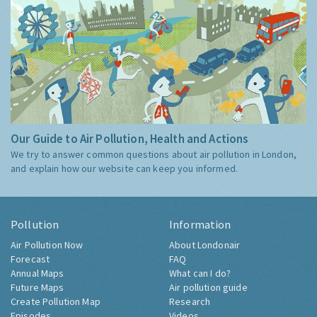
Our Guide to Air Pollution, Health and Actions
We try to answer common questions about air pollution in London,
and explain how our website can keep you informed.
Pollution
Information
Air Pollution Now
About Londonair
Forecast
FAQ
Annual Maps
What can I do?
Future Maps
Air pollution guide
Create Pollution Map
Research
Episodes
Videos