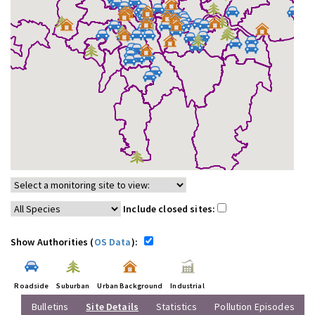
Include closed sites:
Show Authorities (
OS Data
):
Roadside
Suburban
Urban Background
Industrial
Bulletins
Site Details
Statistics
Pollution Episodes