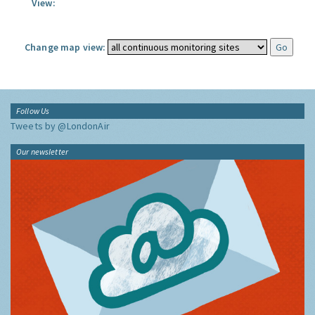
View:
Change map view:
Follow Us
Tweets by @LondonAir
Our newsletter