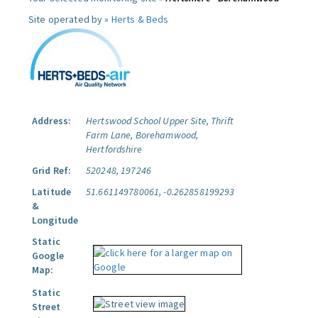
Site operated by »
Herts & Beds
Address:
Hertswood School Upper Site, Thrift
Farm Lane, Borehamwood,
Hertfordshire
Grid Ref:
520248, 197246
Latitude
51.661149780061, -0.262858199293
&
Longitude
Static
Google
Map:
Static
Street