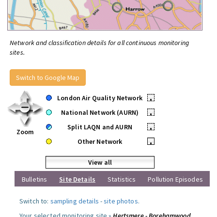
Network and classification details for all continuous monitoring
sites.
Switch to Google Map
London Air Quality Network
•
National Network (AURN)
•
Split LAQN and AURN
•
Zoom
Other Network
•
View all
Bulletins
Site Details
Statistics
Pollution Episodes
Switch to:
sampling details
-
site photos
.
Your selected monitoring site »
Hertsmere - Borehamwood