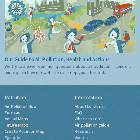
Our Guide to Air Pollution, Health and Actions
We try to answer common questions about air pollution in London,
and explain how our website can keep you informed.
Pollution
Information
Air Pollution Now
About Londonair
Forecast
FAQ
Annual Maps
What can I do?
Future Maps
Air pollution guide
Create Pollution Map
Research
Episodes
Videos