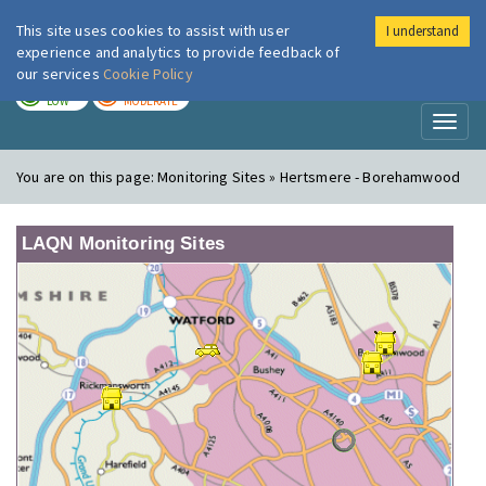
This site uses cookies to assist with user
I understand
London Air
Im
experience and analytics to provide feedback of
our services
Cookie Policy
TODAY
TOMORROW
LOW
MODERATE
Toggl
naviga
You are on this page:
Monitoring Sites » Hertsmere - Borehamwood
LAQN Monitoring Sites