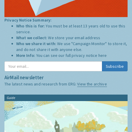
Privacy Notice Summary:
Who this is for:
You must be at least 13 years old to use this
service.
What we collect:
We store your email address
Who we share it with:
We use "Campaign Monitor" to store it,
and do not share it with anyone else.
More Info:
You can see our full privacy notice
here
Subscribe
AirMail newsletter
The latest news and research from ERG:
View the archive
Guide