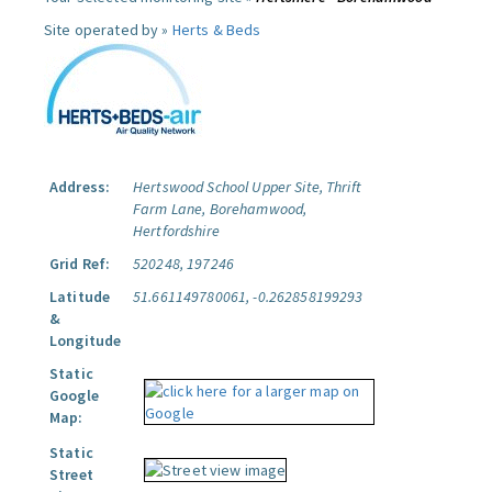
Site operated by »
Herts & Beds
Address:
Hertswood School Upper Site, Thrift
Farm Lane, Borehamwood,
Hertfordshire
Grid Ref:
520248, 197246
Latitude
51.661149780061, -0.262858199293
&
Longitude
Static
Google
Map:
Static
Street