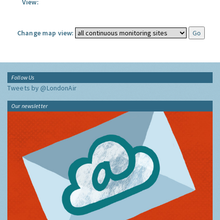
View:
Change map view:
Follow Us
Tweets by @LondonAir
Our newsletter