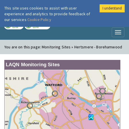
This site uses cookies to assist with user
I understand
London Air
Im
experience and analytics to provide feedback of
our services
Cookie Policy
TODAY
TOMORROW
LOW
LOW
Toggl
naviga
You are on this page:
Monitoring Sites » Hertsmere - Borehamwood
LAQN Monitoring Sites