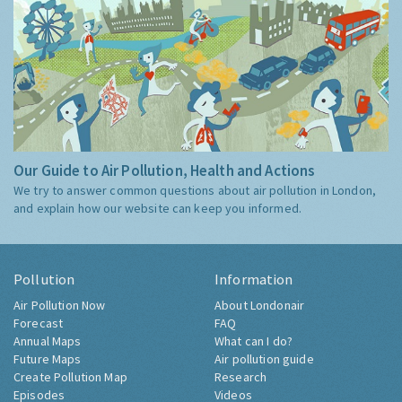
Our Guide to Air Pollution, Health and Actions
We try to answer common questions about air pollution in London,
and explain how our website can keep you informed.
Pollution
Information
Air Pollution Now
About Londonair
Forecast
FAQ
Annual Maps
What can I do?
Future Maps
Air pollution guide
Create Pollution Map
Research
Episodes
Videos