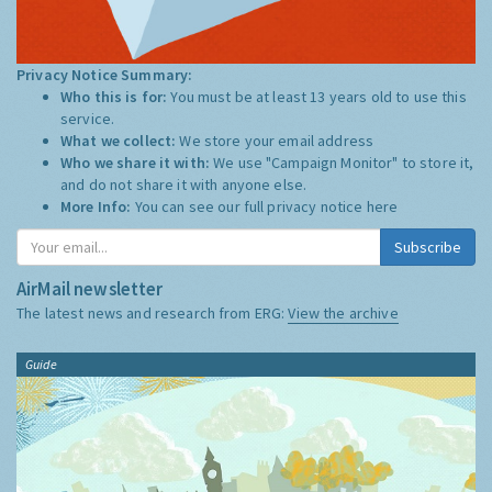
Privacy Notice Summary:
Who this is for:
You must be at least 13 years old to use this
service.
What we collect:
We store your email address
Who we share it with:
We use "Campaign Monitor" to store it,
and do not share it with anyone else.
More Info:
You can see our full privacy notice
here
Subscribe
AirMail newsletter
The latest news and research from ERG:
View the archive
Guide