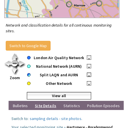
Network and classification details for all continuous monitoring
sites.
Switch to Google Map
London Air Quality Network
•
National Network (AURN)
•
Split LAQN and AURN
•
Zoom
Other Network
•
View all
Bulletins
Site Details
Statistics
Pollution Episodes
Switch to:
sampling details
-
site photos
.
Your selected monitoring site »
Hertsmere - Borehamwood