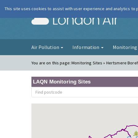
This site uses cookies to assist with user experience and analytics to
London Ai
Air Pollution
Information
Monitorin
You are on this page:
Monitoring Sites » Hertsmere Bor
LAQN Monitoring Sites