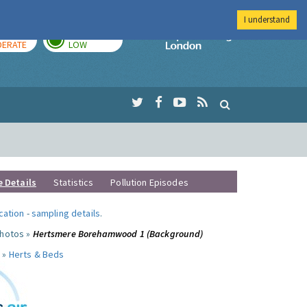
I understand
AY
TOMORROW
Imperial Colleg
ERATE
LOW
e Details
Statistics
Pollution Episodes
ocation
-
sampling details
.
photos »
Hertsmere Borehamwood 1 (Background)
 »
Herts & Beds