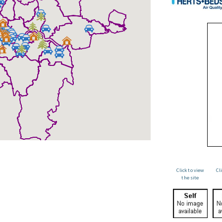
Click to view
Cl
the site