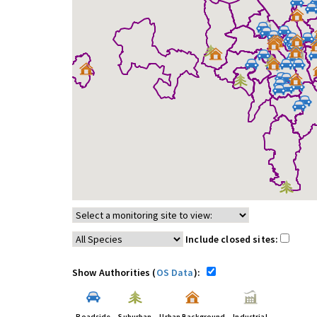
Include closed sites:
Show Authorities (
OS Data
):
Roadside
Suburban
Urban Background
Industrial