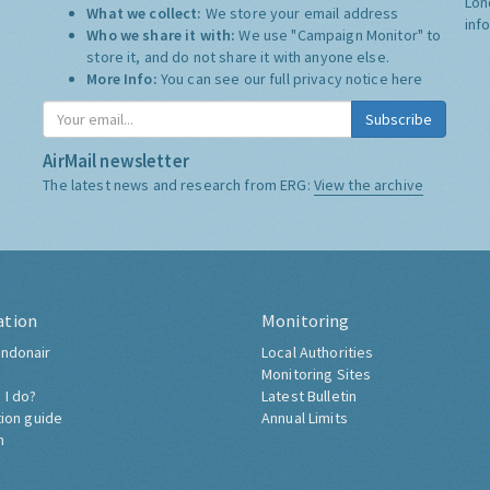
Lon
What we collect:
We store your email address
inf
Who we share it with:
We use "Campaign Monitor" to
store it, and do not share it with anyone else.
More Info:
You can see our full privacy notice
here
Subscribe
AirMail newsletter
The latest news and research from ERG:
View the archive
ation
Monitoring
ndonair
Local Authorities
Monitoring Sites
 I do?
Latest Bulletin
tion guide
Annual Limits
h