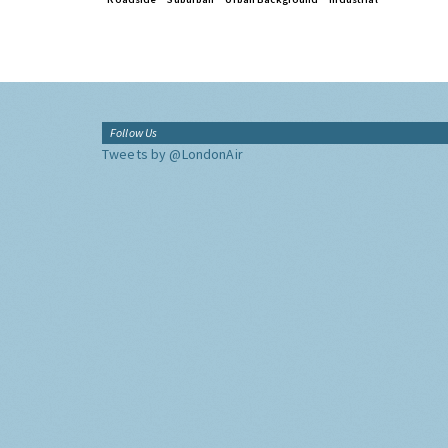
Follow Us
Tweets by @LondonAir