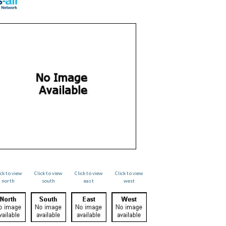
ick to view
Click to view
Click to view
Click to view
north
south
east
west