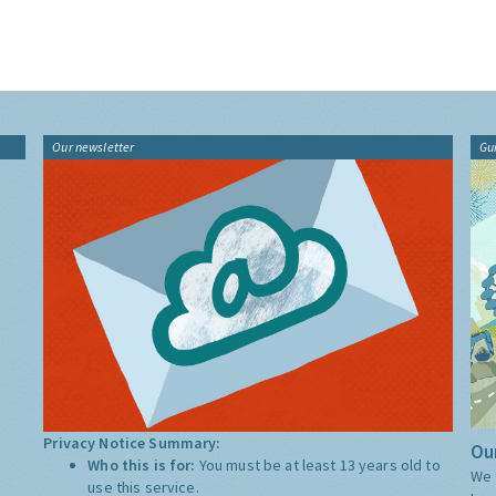
Our newsletter
Gu
Privacy Notice Summary:
Our
Who this is for:
You must be at least 13 years old to
We 
use this service.