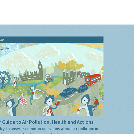
ide
 Guide to Air Pollution, Health and Actions
try to answer common questions about air pollution in