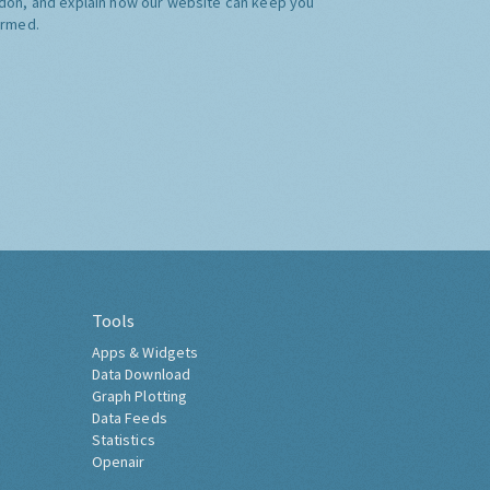
don, and explain how our website can keep you
ormed.
Tools
Apps & Widgets
Data Download
Graph Plotting
Data Feeds
Statistics
Openair