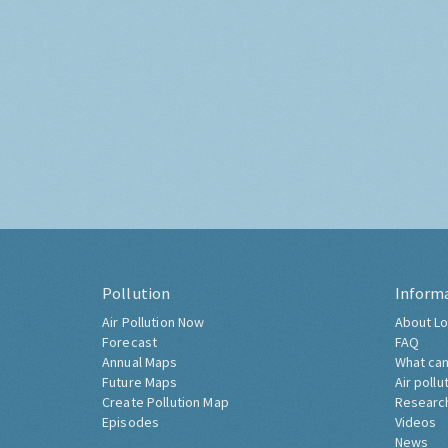
Pollution
Inform
Air Pollution Now
About Lo
Forecast
FAQ
Annual Maps
What can
Future Maps
Air pollu
Create Pollution Map
Researc
Episodes
Videos
News