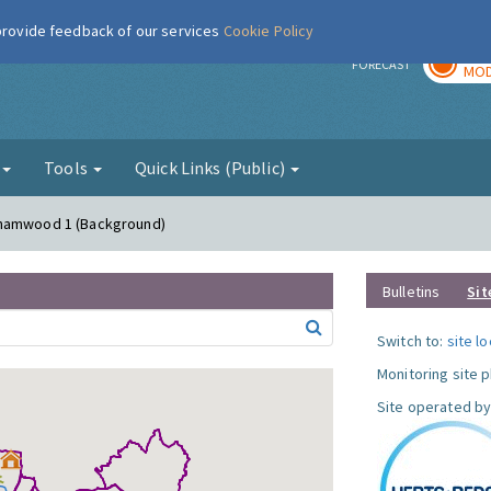
 provide feedback of our services
Cookie Policy
TOD
r
FORECAST
MOD
g
Tools
Quick Links (Public)
ehamwood 1 (Background)
Bulletins
Sit
Switch to:
site l
Monitoring site 
Site operated by