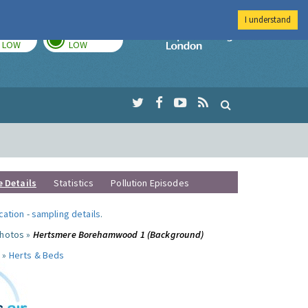
I understand
TODAY
TOMORROW
Imperial Colleg
LOW
LOW
e Details
Statistics
Pollution Episodes
ocation
-
sampling details
.
photos »
Hertsmere Borehamwood 1 (Background)
 »
Herts & Beds