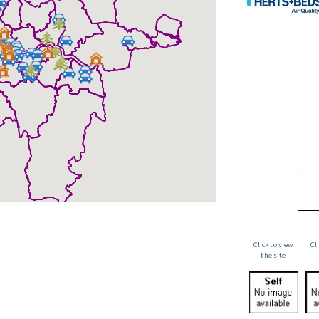
Click to view
Cl
the site