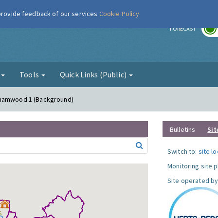
 provide feedback of our services
Cookie Policy
r
FORECAST
g
Tools
Quick Links (Public)
ehamwood 1 (Background)
Bulletins
Sit
Switch to:
site l
Monitoring site 
Site operated by