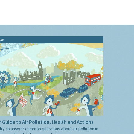
ide
 Guide to Air Pollution, Health and Actions
try to answer common questions about air pollution in