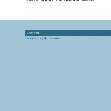
Follow Us
Tweets by @LondonAir