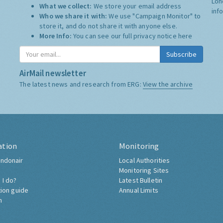
Lon
What we collect:
We store your email address
inf
Who we share it with:
We use "Campaign Monitor" to
store it, and do not share it with anyone else.
More Info:
You can see our full privacy notice
here
Subscribe
AirMail newsletter
The latest news and research from ERG:
View the archive
ation
Monitoring
ndonair
Local Authorities
Monitoring Sites
 I do?
Latest Bulletin
tion guide
Annual Limits
h