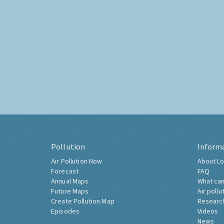
Pollution
Inform
Air Pollution Now
About Lo
Forecast
FAQ
Annual Maps
What can
Future Maps
Air pollu
Create Pollution Map
Researc
Episodes
Videos
News