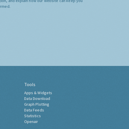
don, and explain how our website can keep you
ormed.
Tools
Apps & Widgets
Data Download
Graph Plotting
Data Feeds
Statistics
Openair