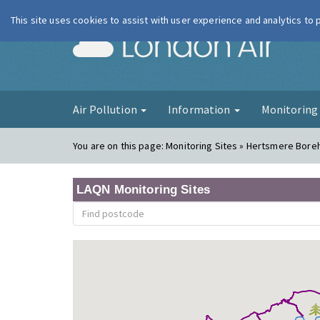
This site uses cookies to assist with user experience and analytics to
London Ai
Air Pollution
Information
Monitorin
You are on this page:
Monitoring Sites » Hertsmere Bor
LAQN Monitoring Sites