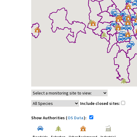
Include closed sites:
Show Authorities (
OS Data
):
Roadside
Suburban
Urban Background
Industrial