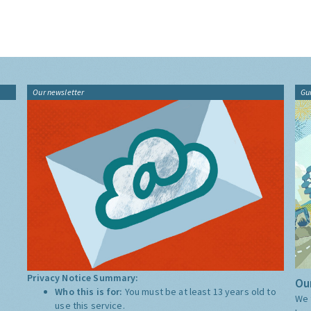
Our newsletter
Gu
Privacy Notice Summary:
Our
Who this is for:
You must be at least 13 years old to
We 
use this service.