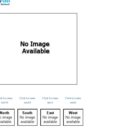
ick to view
Click to view
Click to view
Click to view
north
south
east
west