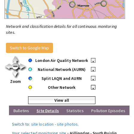
Network and classification details for all continuous monitoring
sites.
Switch to Google Map
London Air Quality Network
•
National Network (AURN)
•
Split LAQN and AURN
•
Zoom
Other Network
•
View all
Bulletins
Site Details
Statistics
Pollution Episodes
Switch to:
site location
-
site photos
.
Your selected monitoring site »
Hillingdon - South Ruislip