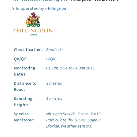
Site operated by »
Hillingdon
Classification:
Roadside
QA/QC:
LAQN
Monitoring
01 Jan 1994 to 01 Jun 2011
Dates:
Distance to
3 metres
Road:
Sampling
3 metres
Height:
Species
Nitrogen Dioxide.
Ozone.
PM10
Monitored:
Particulate (by TEOM).
Sulphur
Dioxide.
Weather sensors.