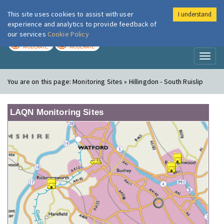
This site uses cookies to assist with user
I understand
London Air
Im
experience and analytics to provide feedback of
our services
Cookie Policy
TODAY
TOMORROW
MODERATE
MODERATE
Toggl
naviga
You are on this page:
Monitoring Sites » Hillingdon - South Ruislip
LAQN Monitoring Sites