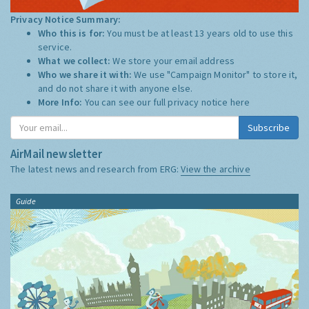
Privacy Notice Summary:
Who this is for:
You must be at least 13 years old to use this
service.
What we collect:
We store your email address
Who we share it with:
We use "Campaign Monitor" to store it,
and do not share it with anyone else.
More Info:
You can see our full privacy notice
here
Subscribe
AirMail newsletter
The latest news and research from ERG:
View the archive
Guide