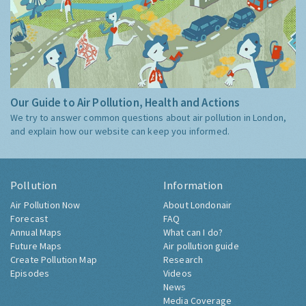
Our Guide to Air Pollution, Health and Actions
We try to answer common questions about air pollution in London,
and explain how our website can keep you informed.
Pollution
Information
Air Pollution Now
About Londonair
Forecast
FAQ
Annual Maps
What can I do?
Future Maps
Air pollution guide
Create Pollution Map
Research
Episodes
Videos
News
Media Coverage