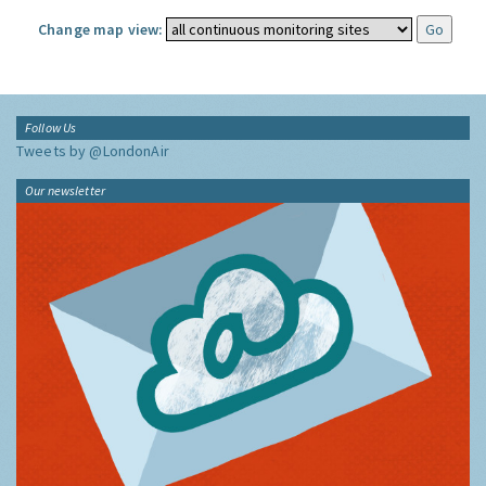
Change map view:
Follow Us
Tweets by @LondonAir
Our newsletter