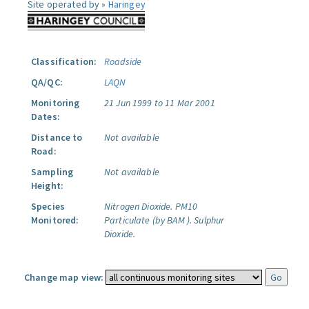
Site operated by »
Haringey
Classification:
Roadside
QA/QC:
LAQN
Monitoring
21 Jun 1999 to 11 Mar 2001
Dates:
Distance to
Not available
Road:
Sampling
Not available
Height:
Species
Nitrogen Dioxide.
PM10
Monitored:
Particulate (by BAM ).
Sulphur
Dioxide.
Change map view: