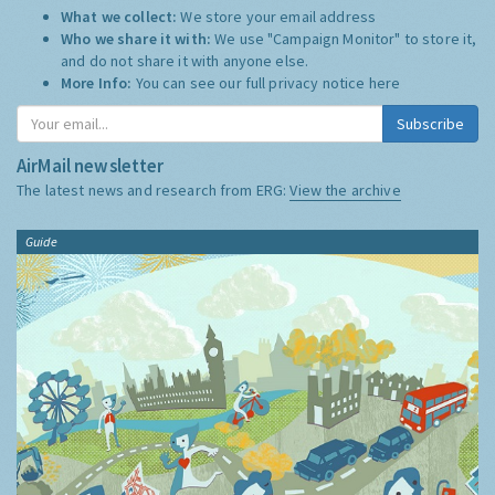
What we collect:
We store your email address
Who we share it with:
We use "Campaign Monitor" to store it,
and do not share it with anyone else.
More Info:
You can see our full privacy notice
here
Subscribe
AirMail newsletter
The latest news and research from ERG:
View the archive
Guide