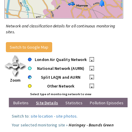
Network and classification details for all continuous monitoring
sites.
Switch to Google Map
London Air Quality Network
•
National Network (AURN)
•
Split LAQN and AURN
•
Zoom
Other Network
•
Select type of monitoring network to view
Bulletins
Site Details
Statistics
Pollution Episodes
Switch to:
site location
-
site photos
.
Your selected monitoring site »
Haringey - Bounds Green