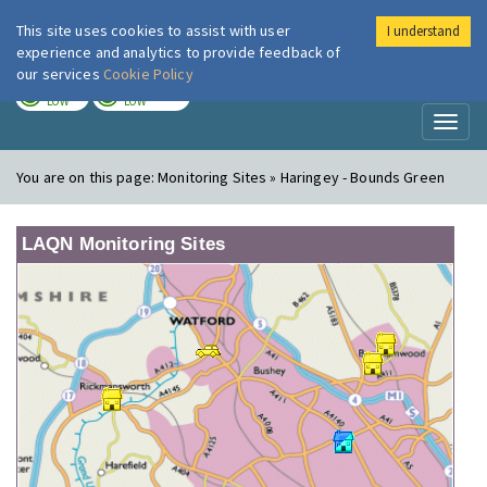
This site uses cookies to assist with user
I understand
London Air
Im
experience and analytics to provide feedback of
our services
Cookie Policy
TODAY
TOMORROW
LOW
LOW
Toggl
naviga
You are on this page:
Monitoring Sites » Haringey - Bounds Green
LAQN Monitoring Sites