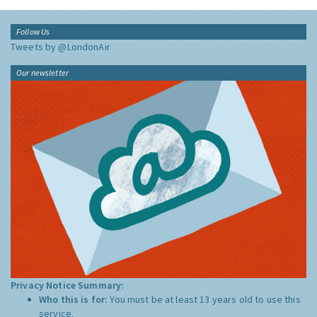
Follow Us
Tweets by @LondonAir
Our newsletter
Privacy Notice Summary:
Who this is for:
You must be at least 13 years old to use this
service.