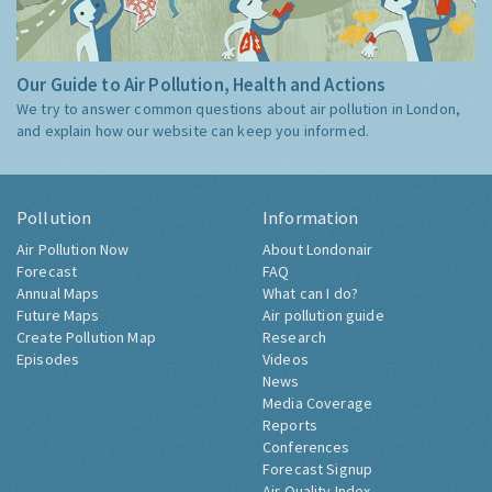
Our Guide to Air Pollution, Health and Actions
We try to answer common questions about air pollution in London,
and explain how our website can keep you informed.
Pollution
Information
Air Pollution Now
About Londonair
Forecast
FAQ
Annual Maps
What can I do?
Future Maps
Air pollution guide
Create Pollution Map
Research
Episodes
Videos
News
Media Coverage
Reports
Conferences
Forecast Signup
Air Quality Index