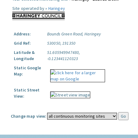
Site operated by »
Haringey
Address:
Bounds Green Road, Haringey
Grid Ref:
530050, 191350
Latitude &
51.605949947480,
Longitude
-0.123441120323
Static Google
Map:
Static Street
View:
Change map view: