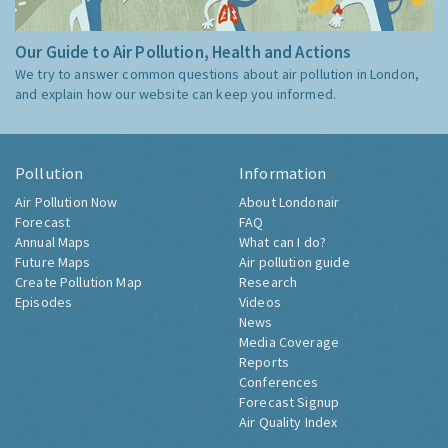
Our Guide to Air Pollution, Health and Actions
We try to answer common questions about air pollution in London,
and explain how our website can keep you informed.
Pollution
Information
Air Pollution Now
About Londonair
Forecast
FAQ
Annual Maps
What can I do?
Future Maps
Air pollution guide
Create Pollution Map
Research
Episodes
Videos
News
Media Coverage
Reports
Conferences
Forecast Signup
Air Quality Index