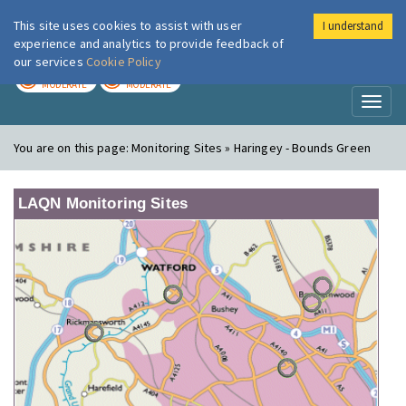
This site uses cookies to assist with user
I understand
London Air
Im
experience and analytics to provide feedback of
our services
Cookie Policy
TODAY
TOMORROW
MODERATE
MODERATE
Toggl
naviga
You are on this page:
Monitoring Sites » Haringey - Bounds Green
LAQN Monitoring Sites