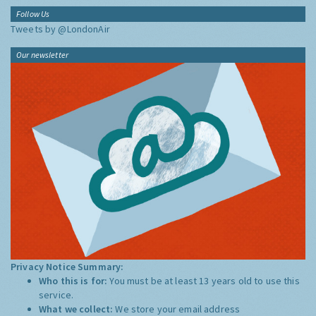
Follow Us
Tweets by @LondonAir
Our newsletter
Privacy Notice Summary:
Who this is for:
You must be at least 13 years old to use this
service.
What we collect:
We store your email address