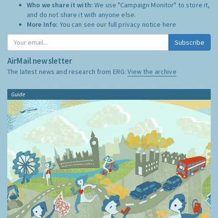
Who we share it with:
We use "Campaign Monitor" to store it,
and do not share it with anyone else.
More Info:
You can see our full privacy notice
here
Subscribe
AirMail newsletter
The latest news and research from ERG:
View the archive
Guide