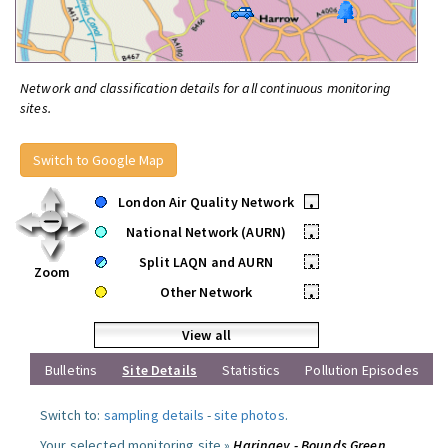
Network and classification details for all continuous monitoring
sites.
Switch to Google Map
London Air Quality Network
•
National Network (AURN)
•
Split LAQN and AURN
•
Zoom
Other Network
•
View all
Bulletins
Site Details
Statistics
Pollution Episodes
Switch to:
sampling details
-
site photos
.
Your selected monitoring site »
Haringey - Bounds Green