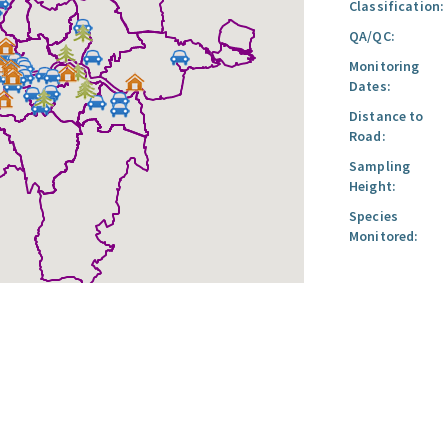
Classification:
QA/QC:
Monitoring
Dates:
Distance to
Road:
Sampling
Height:
Species
Monitored: