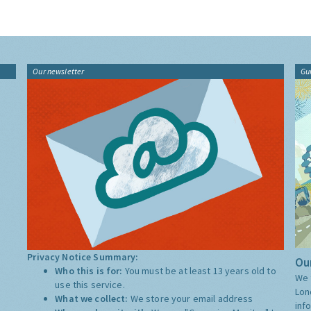
Our newsletter
Gu
Privacy Notice Summary:
Our
Who this is for:
You must be at least 13 years old to
We 
use this service.
Lon
What we collect:
We store your email address
inf