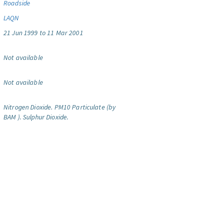
Roadside
LAQN
21 Jun 1999 to 11 Mar 2001
Not available
Not available
Nitrogen Dioxide.
PM10 Particulate (by
BAM ).
Sulphur Dioxide.