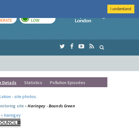
I understand
AY
TOMORROW
Imperial Colleg
ERATE
LOW
e Details
Statistics
Pollution Episodes
ocation
-
site photos
.
nitoring site »
Haringey - Bounds Green
 »
Haringey