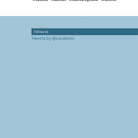
Follow Us
Tweets by @LondonAir