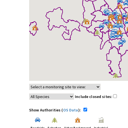
Include closed sites:
Show Authorities (
OS Data
):
Roadside
Suburban
Urban Background
Industrial