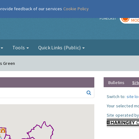
 provide feedback of our services
Cookie Policy
TOD
r
FORECAST
MOD
g
Tools
Quick Links (Public)
ds Green
Bulletins
Sit
Switch to:
site l
Your selected mo
Site operated by