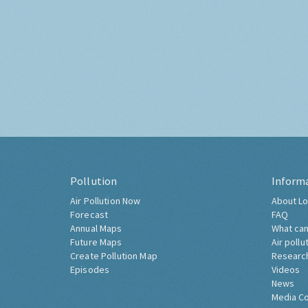
Pollution
Inform
Air Pollution Now
About Lo
Forecast
FAQ
Annual Maps
What can
Future Maps
Air pollu
Create Pollution Map
Researc
Episodes
Videos
News
Media C