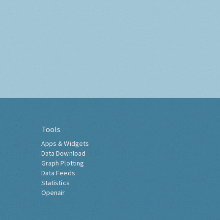
Tools
Apps & Widgets
Data Download
Graph Plotting
Data Feeds
Statistics
Openair