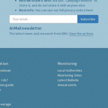
Who we share it with:
We use "Campaign Monitor" to
store it, and do not share it with anyone else.
More Info:
You can see our full privacy notice
here
Subscribe
AirMail newsletter
The latest news and research from ERG:
View the archive
ation
Monitoring
ndonair
Local Authorities
Monitoring Sites
 I do?
Latest Bulletin
tion guide
Annual Limits
h
overage