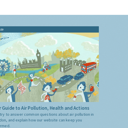
ide
 Guide to Air Pollution, Health and Actions
try to answer common questions about air pollution in
don, and explain how our website can keep you
ormed.