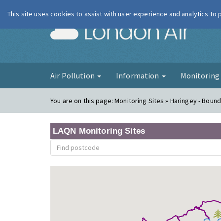
This site uses cookies to assist with user experience and analytics to
London Ai
Air Pollution
Information
Monitorin
You are on this page:
Monitoring Sites » Haringey - Boun
LAQN Monitoring Sites