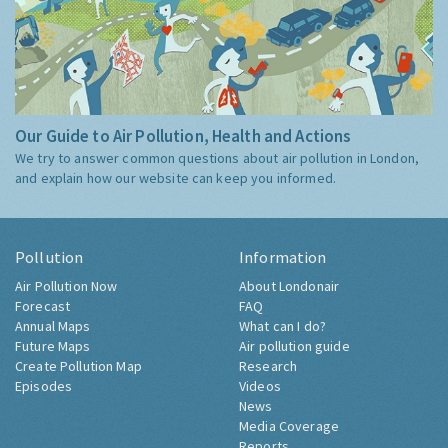
Our Guide to Air Pollution, Health and Actions
We try to answer common questions about air pollution in London,
and explain how our website can keep you informed.
Pollution
Information
Air Pollution Now
About Londonair
Forecast
FAQ
Annual Maps
What can I do?
Future Maps
Air pollution guide
Create Pollution Map
Research
Episodes
Videos
News
Media Coverage
Reports