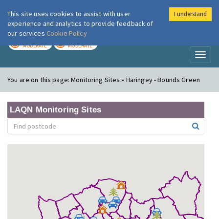
This site uses cookies to assist with user
I understand
London Air
Im
experience and analytics to provide feedback of
our services
Cookie Policy
TODAY
TOMORROW
MODERATE
MODERATE
Toggl
naviga
You are on this page:
Monitoring Sites » Haringey - Bounds Green
LAQN Monitoring Sites