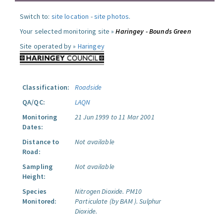
Switch to:
site location
-
site photos
.
Your selected monitoring site »
Haringey - Bounds Green
Site operated by »
Haringey
Classification:
Roadside
QA/QC:
LAQN
Monitoring
21 Jun 1999 to 11 Mar 2001
Dates:
Distance to
Not available
Road:
Sampling
Not available
Height:
Species
Nitrogen Dioxide.
PM10
Monitored:
Particulate (by BAM ).
Sulphur
Dioxide.