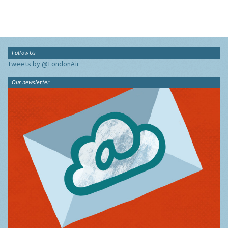
Follow Us
Tweets by @LondonAir
Our newsletter