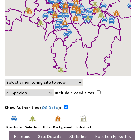
Include closed sites:
Show Authorities (
OS Data
):
Roadside
Suburban
Urban Background
Industrial
Bulletins
Site Details
Statistics
Pollution Episodes