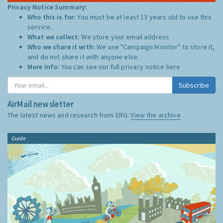
Privacy Notice Summary:
Who this is for:
You must be at least 13 years old to use this
service.
What we collect:
We store your email address
Who we share it with:
We use "Campaign Monitor" to store it,
and do not share it with anyone else.
More Info:
You can see our full privacy notice
here
Subscribe
AirMail newsletter
The latest news and research from ERG:
View the archive
Guide