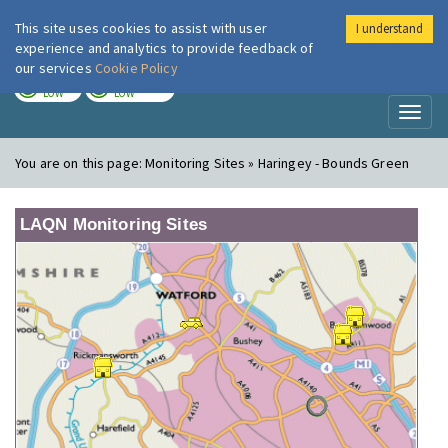
This site uses cookies to assist with user
I understand
London Air
Im
experience and analytics to provide feedback of
our services
Cookie Policy
TODAY
TOMORROW
LOW
LOW
Toggl
naviga
You are on this page:
Monitoring Sites » Haringey - Bounds Green
LAQN Monitoring Sites