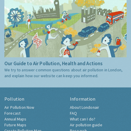
Our Guide to Air Pollution, Health and Actions
We try to answer common questions about air pollution in London,
and explain how our website can keep you informed.
Pollution
Information
Air Pollution Now
About Londonair
Forecast
FAQ
Annual Maps
What can I do?
Future Maps
Air pollution guide
Create Pollution Map
Research