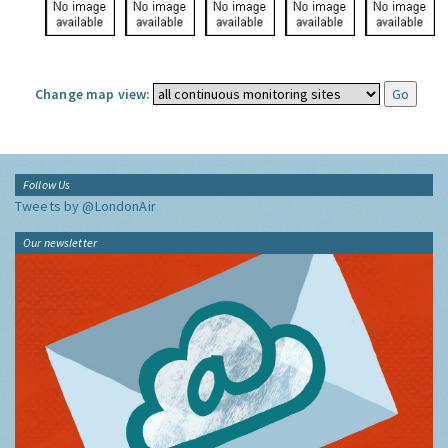
Change map view:
Follow Us
Tweets by @LondonAir
Our newsletter