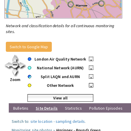
Network and classification details for all continuous monitoring
sites.
Switch to Google Map
London Air Quality Network
•
National Network (AURN)
•
Split LAQN and AURN
•
Zoom
Other Network
•
View all
Bulletins
Site Details
Statistics
Pollution Episodes
Switch to:
site location
-
sampling details
.
Monitoring site photos »
Haringey - Bounds Green