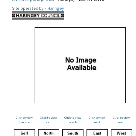
Site operated by »
Haringey
Click to view
Click to view
Click to view
Click to view
Click to view
the site
north
south
east
west