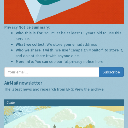
Privacy Notice Summary:
Who this is for:
You must be at least 13 years old to use this
service.
What we collect:
We store your email address
Who we share it with:
We use "Campaign Monitor" to store it,
and do not share it with anyone else.
More Info:
You can see our full privacy notice
here
Subscribe
AirMail newsletter
The latest news and research from ERG:
View the archive
Guide