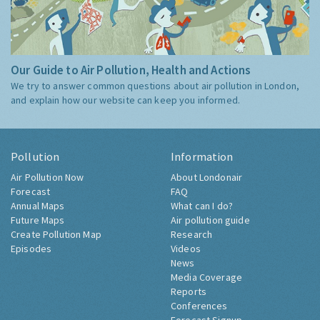
Our Guide to Air Pollution, Health and Actions
We try to answer common questions about air pollution in London,
and explain how our website can keep you informed.
Pollution
Information
Air Pollution Now
About Londonair
Forecast
FAQ
Annual Maps
What can I do?
Future Maps
Air pollution guide
Create Pollution Map
Research
Episodes
Videos
News
Media Coverage
Reports
Conferences