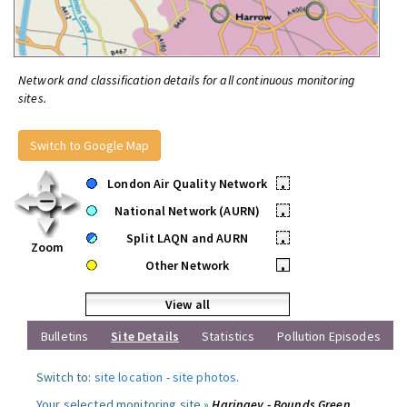
Network and classification details for all continuous monitoring
sites.
Switch to Google Map
London Air Quality Network
•
National Network (AURN)
•
Split LAQN and AURN
•
Zoom
Other Network
•
View all
Bulletins
Site Details
Statistics
Pollution Episodes
Switch to:
site location
-
site photos
.
Your selected monitoring site »
Haringey - Bounds Green