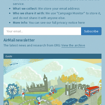
service.
What we collect:
We store your email address
Who we share it with:
We use "Campaign Monitor" to store it,
and do not share it with anyone else.
More Info:
You can see our full privacy notice
here
Subscribe
AirMail newsletter
The latest news and research from ERG:
View the archive
Guide