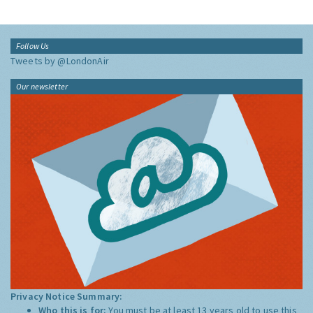
Follow Us
Tweets by @LondonAir
Our newsletter
Privacy Notice Summary:
Who this is for:
You must be at least 13 years old to use this