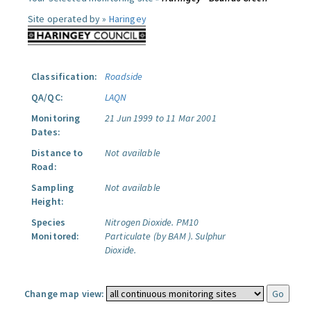
Site operated by »
Haringey
Classification:
Roadside
QA/QC:
LAQN
Monitoring
21 Jun 1999 to 11 Mar 2001
Dates:
Distance to
Not available
Road:
Sampling
Not available
Height:
Species
Nitrogen Dioxide.
PM10
Monitored:
Particulate (by BAM ).
Sulphur
Dioxide.
Change map view: