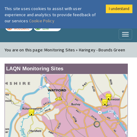
This site uses cookies to assist with user
I understand
London Air
Im
experience and analytics to provide feedback of
our services
Cookie Policy
TODAY
TOMORROW
MODERATE
LOW
Toggl
naviga
You are on this page:
Monitoring Sites » Haringey - Bounds Green
LAQN Monitoring Sites