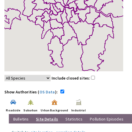
Include closed sites:
Show Authorities (
OS Data
):
Roadside
Suburban
Urban Background
Industrial
Bulletins
Site Details
Statistics
Pollution Episodes