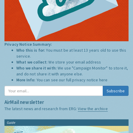
Privacy Notice Summary:
Who this is for:
You must be at least 13 years old to use this
service.
What we collect:
We store your email address
Who we share it with:
We use "Campaign Monitor" to store it,
and do not share it with anyone else.
More Info:
You can see our full privacy notice
here
Subscribe
AirMail newsletter
The latest news and research from ERG:
View the archive
Guide