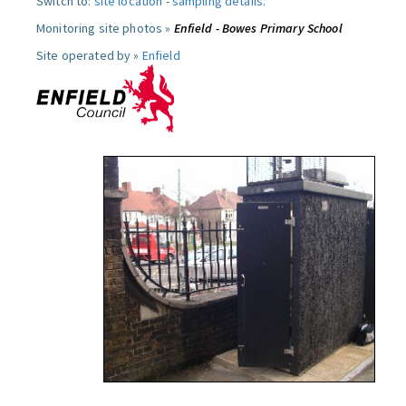
Switch to:
site location
-
sampling details
.
Monitoring site photos »
Enfield - Bowes Primary School
Site operated by »
Enfield