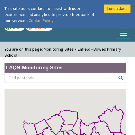
This site uses cookies to assist with user
I understand
London Air
Im
experience and analytics to provide feedback of
our services
Cookie Policy
TODAY
TOMORROW
LOW
MODERATE
Toggl
naviga
You are on this page:
Monitoring Sites » Enfield - Bowes Primary
School
LAQN Monitoring Sites