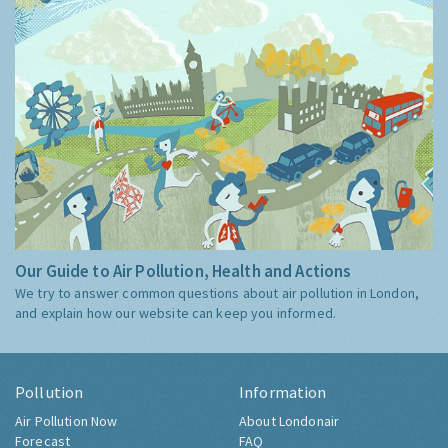
Our Guide to Air Pollution, Health and Actions
We try to answer common questions about air pollution in London,
and explain how our website can keep you informed.
Pollution
Information
Air Pollution Now
About Londonair
Forecast
FAQ