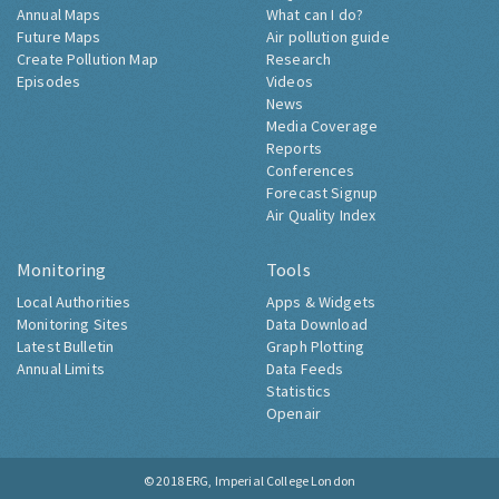
Annual Maps
What can I do?
Future Maps
Air pollution guide
Create Pollution Map
Research
Episodes
Videos
News
Media Coverage
Reports
Conferences
Forecast Signup
Air Quality Index
Monitoring
Tools
Local Authorities
Apps & Widgets
Monitoring Sites
Data Download
Latest Bulletin
Graph Plotting
Annual Limits
Data Feeds
Statistics
Openair
© 2018
ERG, Imperial College London