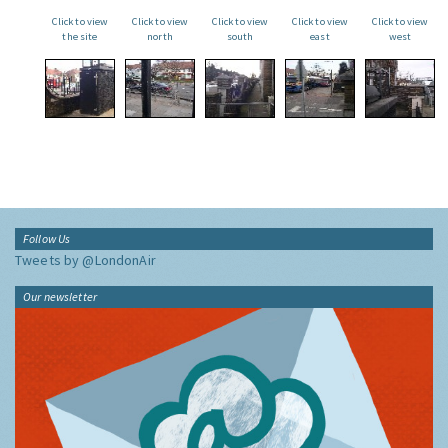
Click to view
Click to view
Click to view
Click to view
Click to view
the site
north
south
east
west
Follow Us
Tweets by @LondonAir
Our newsletter