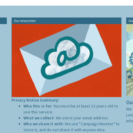
Our newsletter
Gu
Privacy Notice Summary:
Our
Who this is for:
You must be at least 13 years old to
We 
use this service.
Lon
What we collect:
We store your email address
inf
Who we share it with:
We use "Campaign Monitor" to
store it, and do not share it with anyone else.