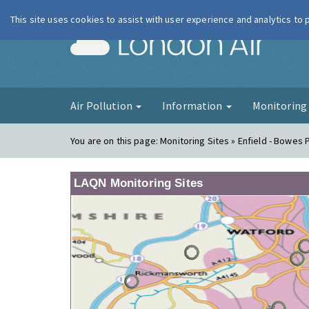
This site uses cookies to assist with user experience and analytics to
London Ai
Air Pollution
Information
Monitorin
You are on this page:
Monitoring Sites » Enfield - Bowes 
LAQN Monitoring Sites