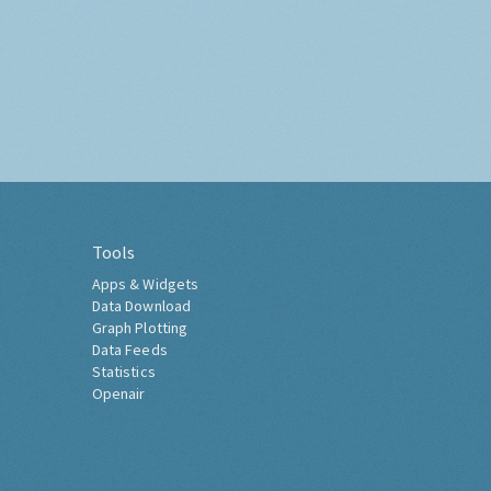
Tools
Apps & Widgets
Data Download
Graph Plotting
Data Feeds
Statistics
Openair