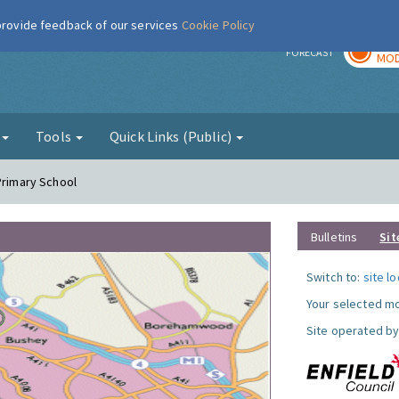
 provide feedback of our services
Cookie Policy
TOD
r
FORECAST
MOD
g
Tools
Quick Links (Public)
Primary School
Bulletins
Sit
Switch to:
site l
Your selected mo
Site operated by