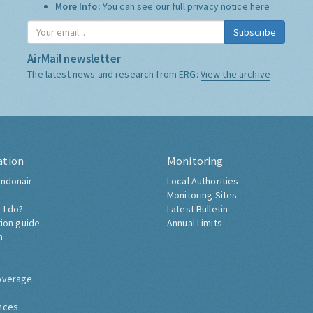
More Info:
You can see our full privacy notice
here
Subscribe
AirMail newsletter
The latest news and research from ERG:
View the archive
ation
Monitoring
ndonair
Local Authorities
Monitoring Sites
 I do?
Latest Bulletin
tion guide
Annual Limits
h
overage
nces