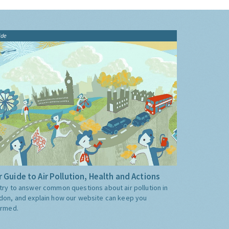
ide
 Guide to Air Pollution, Health and Actions
try to answer common questions about air pollution in
don, and explain how our website can keep you
ormed.