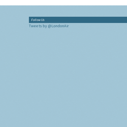
Follow Us
Tweets by @LondonAir