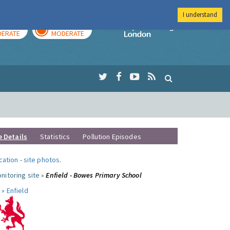
I understand
AY
TOMORROW
Imperial Colleg
ERATE
MODERATE
e Details
Statistics
Pollution Episodes
ocation
-
site photos
.
nitoring site »
Enfield - Bowes Primary School
 »
Enfield