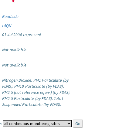
Roadside
LAQN
01 Jul 2004 to present
Not available
Not available
Nitrogen Dioxide.
PM1 Particulate (by
FDAS).
PM10 Particulate (by FDAS).
PM2.5 (not reference equiv.) (by FDAS).
PM2.5 Particulate (by FDAS).
Total
Suspended Particulate (by FDAS).
: