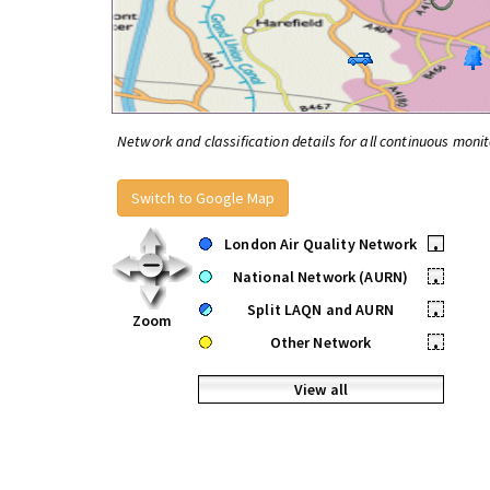
Network and classification details for all continuous monit
Switch to Google Map
London Air Quality Network
•
National Network (AURN)
•
Split LAQN and AURN
•
Zoom
Other Network
•
View all