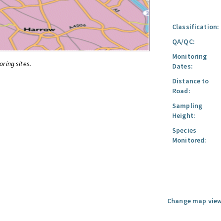
Classification:
QA/QC:
Monitoring
oring sites.
Dates:
Distance to
Road:
Sampling
Height:
Species
Monitored:
Change map view