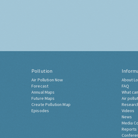
Pollution
Inform
Air Pollution Now
About Lo
Forecast
FAQ
Annual Maps
What can
Future Maps
Air pollu
Create Pollution Map
Researc
Episodes
Videos
News
Media C
Reports
Confere