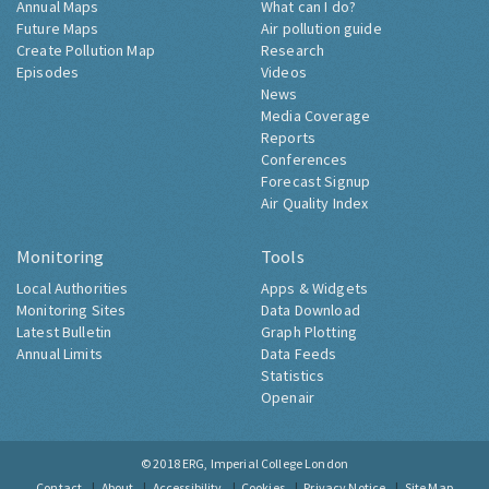
Annual Maps
What can I do?
Future Maps
Air pollution guide
Create Pollution Map
Research
Episodes
Videos
News
Media Coverage
Reports
Conferences
Forecast Signup
Air Quality Index
Monitoring
Tools
Local Authorities
Apps & Widgets
Monitoring Sites
Data Download
Latest Bulletin
Graph Plotting
Annual Limits
Data Feeds
Statistics
Openair
© 2018
ERG, Imperial College London
Contact
About
Accessibility
Cookies
Privacy Notice
Site Map