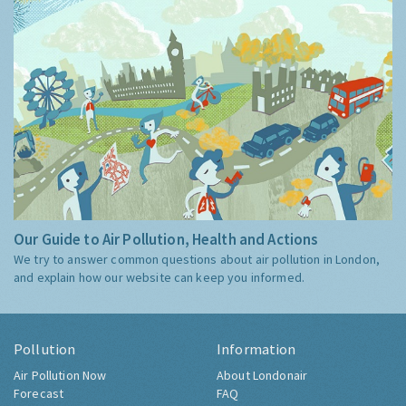
Our Guide to Air Pollution, Health and Actions
We try to answer common questions about air pollution in London,
and explain how our website can keep you informed.
Pollution
Information
Air Pollution Now
About Londonair
Forecast
FAQ