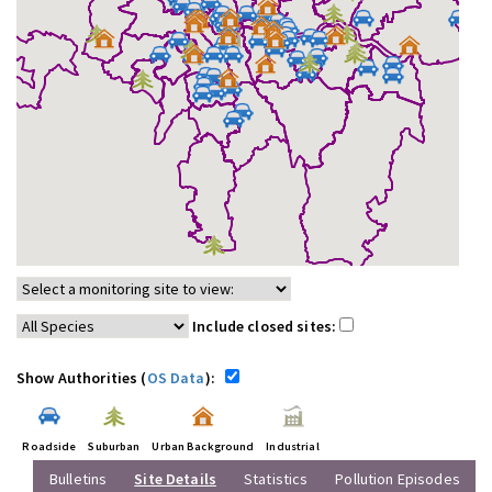
Include closed sites:
Show Authorities (
OS Data
):
Roadside
Suburban
Urban Background
Industrial
Bulletins
Site Details
Statistics
Pollution Episodes