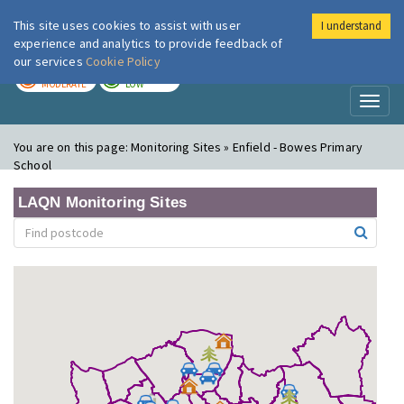
This site uses cookies to assist with user
I understand
London Air
Im
experience and analytics to provide feedback of
our services
Cookie Policy
TODAY
TOMORROW
MODERATE
LOW
Toggl
naviga
You are on this page:
Monitoring Sites » Enfield - Bowes Primary
School
LAQN Monitoring Sites