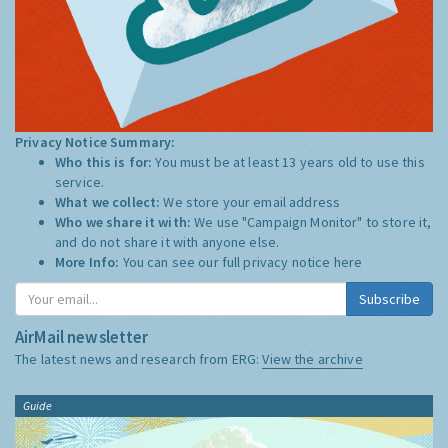
Privacy Notice Summary:
Who this is for:
You must be at least 13 years old to use this
service.
What we collect:
We store your email address
Who we share it with:
We use "Campaign Monitor" to store it,
and do not share it with anyone else.
More Info:
You can see our full privacy notice
here
Subscribe
AirMail newsletter
The latest news and research from ERG:
View the archive
Guide