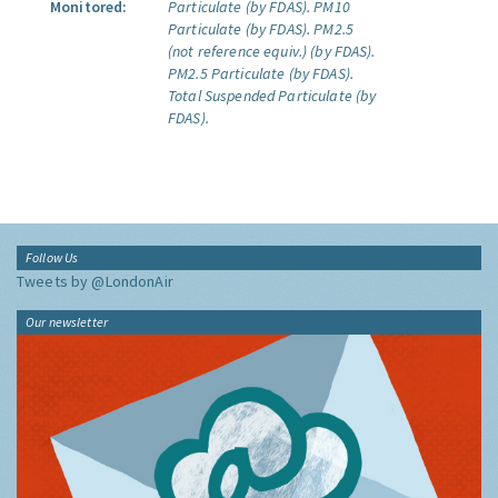
Monitored:
Particulate (by FDAS).
PM10
Particulate (by FDAS).
PM2.5
(not reference equiv.) (by FDAS).
PM2.5 Particulate (by FDAS).
Total Suspended Particulate (by
FDAS).
Follow Us
Tweets by @LondonAir
Our newsletter