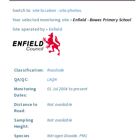
Switch to:
site location
-
site photos
.
Your selected monitoring site »
Enfield - Bowes Primary School
Site operated by »
Enfield
Classification:
Roadside
QA/QC:
LAQN
Monitoring
01 Jul 2004 to present
Dates:
Distance to
Not available
Road:
Sampling
Not available
Height:
Species
Nitrogen Dioxide.
PM1