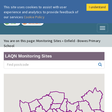
This site uses cookies to assist with user
I understand
London Air
Im
experience and analytics to provide feedback of
our services
Cookie Policy
TODAY
TOMORROW
LOW
MODERATE
Toggl
naviga
You are on this page:
Monitoring Sites » Enfield - Bowes Primary
School
LAQN Monitoring Sites