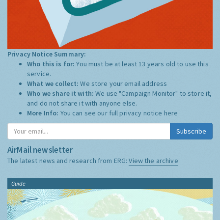
Privacy Notice Summary:
Who this is for:
You must be at least 13 years old to use this
service.
What we collect:
We store your email address
Who we share it with:
We use "Campaign Monitor" to store it,
and do not share it with anyone else.
More Info:
You can see our full privacy notice
here
Subscribe
AirMail newsletter
The latest news and research from ERG:
View the archive
Guide