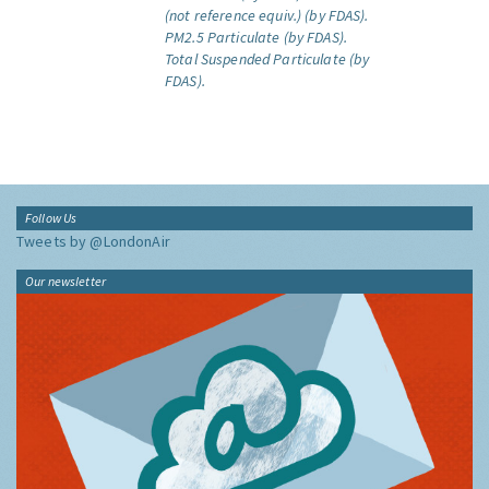
(not reference equiv.) (by FDAS).
PM2.5 Particulate (by FDAS).
Total Suspended Particulate (by
FDAS).
Follow Us
Tweets by @LondonAir
Our newsletter