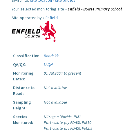
Switch to:
site location
-
site photos
.
Your selected monitoring site »
Enfield - Bowes Primary School
Site operated by »
Enfield
Classification:
Roadside
QA/QC:
LAQN
Monitoring
01 Jul 2004 to present
Dates:
Distance to
Not available
Road:
Sampling
Not available
Height:
Species
Nitrogen Dioxide.
PM1
Monitored:
Particulate (by FDAS).
PM10
Particulate (by FDAS).
PM2.5