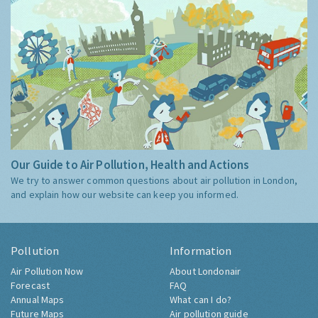
Our Guide to Air Pollution, Health and Actions
We try to answer common questions about air pollution in London,
and explain how our website can keep you informed.
Pollution
Information
Air Pollution Now
About Londonair
Forecast
FAQ
Annual Maps
What can I do?
Future Maps
Air pollution guide