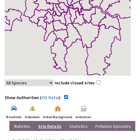
Include closed sites:
Show Authorities (
OS Data
):
Roadside
Suburban
Urban Background
Industrial
Bulletins
Site Details
Statistics
Pollution Episodes