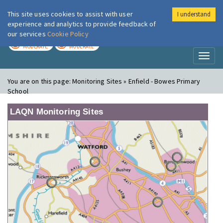
This site uses cookies to assist with user
I understand
London Air
Im
experience and analytics to provide feedback of
our services
Cookie Policy
TODAY
TOMORROW
MODERATE
MODERATE
Toggl
naviga
You are on this page:
Monitoring Sites » Enfield - Bowes Primary
School
LAQN Monitoring Sites