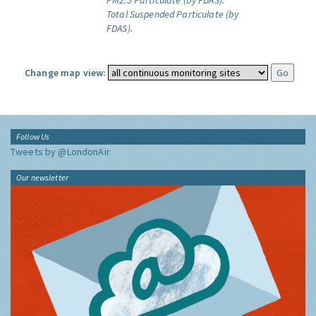
PM2.5 Particulate (by FDAS).
Total Suspended Particulate (by
FDAS).
Change map view:
Follow Us
Tweets by @LondonAir
Our newsletter