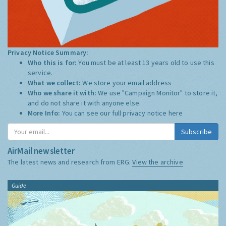
Privacy Notice Summary:
Who this is for:
You must be at least 13 years old to use this
service.
What we collect:
We store your email address
Who we share it with:
We use "Campaign Monitor" to store it,
and do not share it with anyone else.
More Info:
You can see our full privacy notice
here
Subscribe
AirMail newsletter
The latest news and research from ERG:
View the archive
Guide