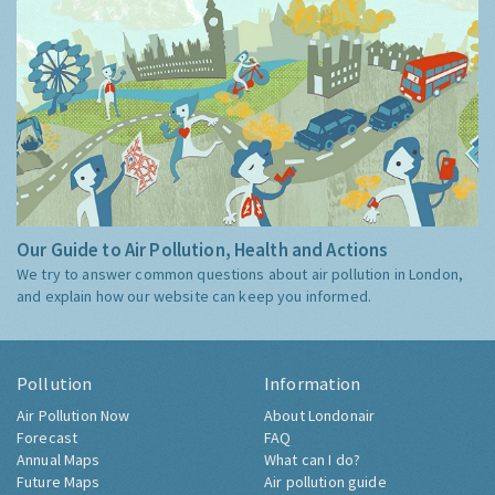
Our Guide to Air Pollution, Health and Actions
We try to answer common questions about air pollution in London,
and explain how our website can keep you informed.
Pollution
Information
Air Pollution Now
About Londonair
Forecast
FAQ
Annual Maps
What can I do?
Future Maps
Air pollution guide