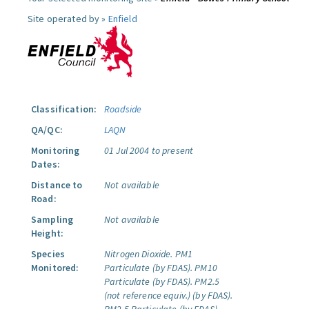
Site operated by »
Enfield
Classification:
Roadside
QA/QC:
LAQN
Monitoring
01 Jul 2004 to present
Dates:
Distance to
Not available
Road:
Sampling
Not available
Height:
Species
Nitrogen Dioxide.
PM1
Monitored:
Particulate (by FDAS).
PM10
Particulate (by FDAS).
PM2.5
(not reference equiv.) (by FDAS).