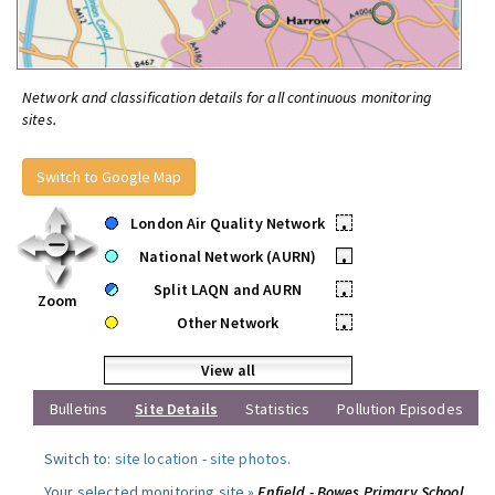
Network and classification details for all continuous monitoring
sites.
Switch to Google Map
London Air Quality Network
•
National Network (AURN)
•
Split LAQN and AURN
•
Zoom
Other Network
•
View all
Bulletins
Site Details
Statistics
Pollution Episodes
Switch to:
site location
-
site photos
.
Your selected monitoring site »
Enfield - Bowes Primary School