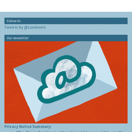
Follow Us
Tweets by @LondonAir
Our newsletter
Privacy Notice Summary: