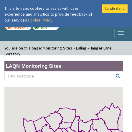
This site uses cookies to assist with user
I understand
London Air
Im
experience and analytics to provide feedback of
our services
Cookie Policy
TODAY
TOMORROW
MODERATE
LOW
Toggl
naviga
You are on this page:
Monitoring Sites » Ealing - Hanger Lane
Gyratory
LAQN Monitoring Sites