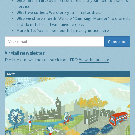
Who this is for:
You must be at least 13 years old to use this
service.
What we collect:
We store your email address
Who we share it with:
We use "Campaign Monitor" to store it,
and do not share it with anyone else.
More Info:
You can see our full privacy notice
here
Subscribe
AirMail newsletter
The latest news and research from ERG:
View the archive
Guide