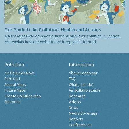
Our Guide to Air Pollution, Health and Actions
We try to answer common questions about air pollution in London,
and explain how our website can keep you informed.
Pollution
Information
Air Pollution Now
About Londonair
Forecast
FAQ
Annual Maps
What can I do?
Future Maps
Air pollution guide
Create Pollution Map
Research
Episodes
Videos
News
Media Coverage
Reports
Conferences