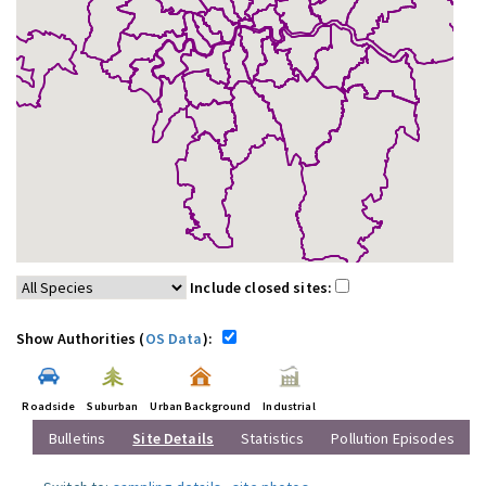
Include closed sites:
Show Authorities (
OS Data
):
Roadside
Suburban
Urban Background
Industrial
Bulletins
Site Details
Statistics
Pollution Episodes