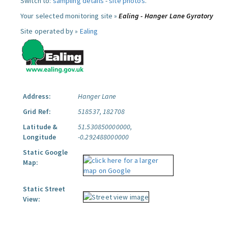
Switch to:
sampling details
-
site photos
.
Your selected monitoring site »
Ealing - Hanger Lane Gyratory
Site operated by »
Ealing
Address:
Hanger Lane
Grid Ref:
518537, 182708
Latitude &
51.530850000000,
Longitude
-0.292488000000
Static Google
Map:
Static Street
View: