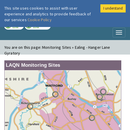
This site uses cookies to assist with user
I understand
London Air
Im
experience and analytics to provide feedback of
our services
Cookie Policy
TODAY
TOMORROW
LOW
LOW
Toggl
naviga
You are on this page:
Monitoring Sites » Ealing - Hanger Lane
Gyratory
LAQN Monitoring Sites