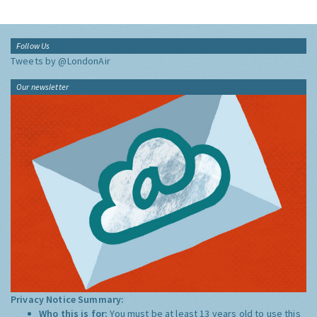
Follow Us
Tweets by @LondonAir
Our newsletter
Privacy Notice Summary:
Who this is for:
You must be at least 13 years old to use this