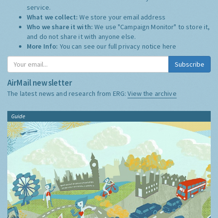
service.
What we collect:
We store your email address
Who we share it with:
We use "Campaign Monitor" to store it,
and do not share it with anyone else.
More Info:
You can see our full privacy notice
here
Subscribe
AirMail newsletter
The latest news and research from ERG:
View the archive
Guide