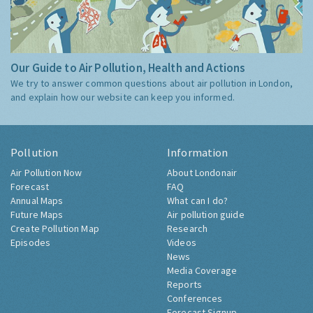
Our Guide to Air Pollution, Health and Actions
We try to answer common questions about air pollution in London,
and explain how our website can keep you informed.
Pollution
Information
Air Pollution Now
About Londonair
Forecast
FAQ
Annual Maps
What can I do?
Future Maps
Air pollution guide
Create Pollution Map
Research
Episodes
Videos
News
Media Coverage
Reports
Conferences
Forecast Signup