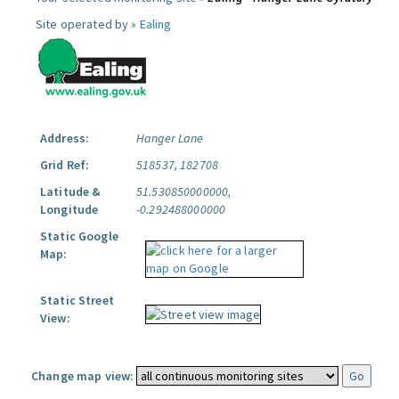
Site operated by »
Ealing
Address:
Hanger Lane
Grid Ref:
518537, 182708
Latitude &
51.530850000000,
Longitude
-0.292488000000
Static Google
Map:
Static Street
View:
Change map view: