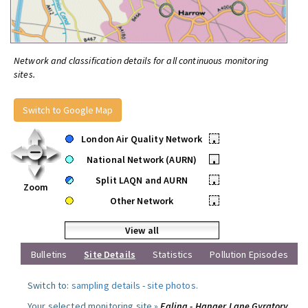
Network and classification details for all continuous monitoring
sites.
Switch to Google Map
London Air Quality Network
•
National Network (AURN)
•
Split LAQN and AURN
•
Zoom
Other Network
•
View all
Bulletins
Site Details
Statistics
Pollution Episodes
Switch to:
sampling details
-
site photos
.
Your selected monitoring site »
Ealing - Hanger Lane Gyratory