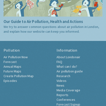
Our Guide to Air Pollution, Health and Actions
We try to answer common questions about air pollution in London,
and explain how our website can keep you informed.
Pollution
Information
Air Pollution Now
About Londonair
Forecast
FAQ
Annual Maps
What can I do?
Future Maps
Air pollution guide
Create Pollution Map
Research
Episodes
Videos
News
Media Coverage
Reports
Conferences
Forecast Signup