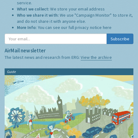
service.
What we collect:
We store your email address
Who we share it with:
We use "Campaign Monitor" to store it,
and do not share it with anyone else.
More Info:
You can see our full privacy notice
here
Subscribe
AirMail newsletter
The latest news and research from ERG:
View the archive
Guide