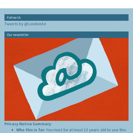
Follow Us
Tweets by @LondonAir
Our newsletter
Privacy Notice Summary:
Who this is for:
You must be at least 13 years old to use this