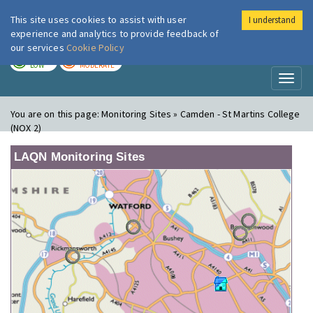
This site uses cookies to assist with user
I understand
London Air
Im
experience and analytics to provide feedback of
our services
Cookie Policy
TODAY
TOMORROW
LOW
MODERATE
Toggl
naviga
You are on this page:
Monitoring Sites » Camden - St Martins College
(NOX 2)
LAQN Monitoring Sites