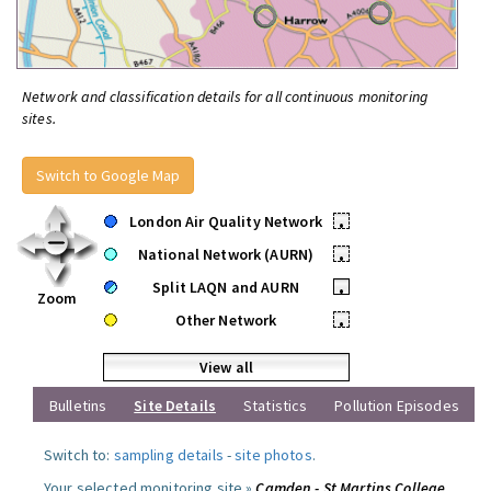
Network and classification details for all continuous monitoring
sites.
Switch to Google Map
London Air Quality Network
•
National Network (AURN)
•
Split LAQN and AURN
•
Zoom
Other Network
•
View all
Bulletins
Site Details
Statistics
Pollution Episodes
Switch to:
sampling details
-
site photos
.
Your selected monitoring site »
Camden - St Martins College