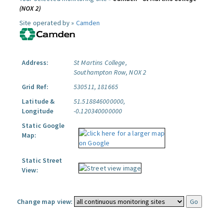
(NOX 2)
Site operated by »
Camden
Address:
St Martins College,
Southampton Row, NOX 2
Grid Ref:
530511, 181665
Latitude &
51.518846000000,
Longitude
-0.120340000000
Static Google
Map:
Static Street
View:
Change map view: