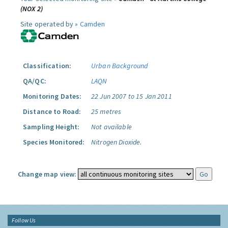
(NOX 2)
Site operated by »
Camden
Classification:
Urban Background
QA/QC:
LAQN
Monitoring Dates:
22 Jun 2007 to 15 Jan 2011
Distance to Road:
25 metres
Sampling Height:
Not available
Species Monitored:
Nitrogen Dioxide.
Change map view:
Follow Us