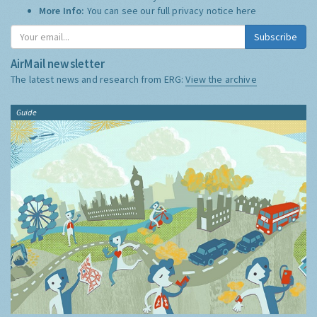
More Info:
You can see our full privacy notice
here
Subscribe
AirMail newsletter
The latest news and research from ERG:
View the archive
Guide