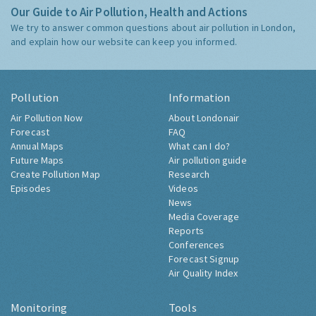
Our Guide to Air Pollution, Health and Actions
We try to answer common questions about air pollution in London,
and explain how our website can keep you informed.
Pollution
Information
Air Pollution Now
About Londonair
Forecast
FAQ
Annual Maps
What can I do?
Future Maps
Air pollution guide
Create Pollution Map
Research
Episodes
Videos
News
Media Coverage
Reports
Conferences
Forecast Signup
Air Quality Index
Monitoring
Tools