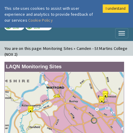
This site uses cookies to assist with user
I understand
London Air
Im
experience and analytics to provide feedback of
our services
Cookie Policy
TODAY
TOMORROW
LOW
LOW
Toggl
naviga
You are on this page:
Monitoring Sites » Camden - St Martins College
(NOX 2)
LAQN Monitoring Sites