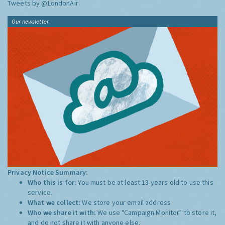
Tweets by @LondonAir
Our newsletter
Privacy Notice Summary:
Who this is for:
You must be at least 13 years old to use this
service.
What we collect:
We store your email address
Who we share it with:
We use "Campaign Monitor" to store it,
and do not share it with anyone else.