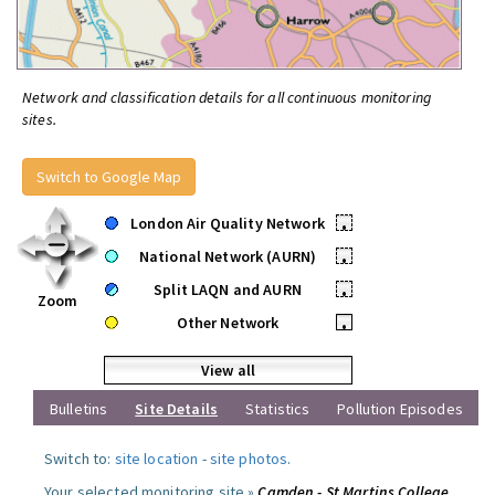
Network and classification details for all continuous monitoring
sites.
Switch to Google Map
London Air Quality Network
•
National Network (AURN)
•
Split LAQN and AURN
•
Zoom
Other Network
•
View all
Bulletins
Site Details
Statistics
Pollution Episodes
Switch to:
site location
-
site photos
.
Your selected monitoring site »
Camden - St Martins College