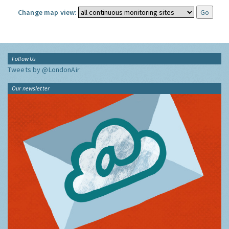
Change map view:
Follow Us
Tweets by @LondonAir
Our newsletter