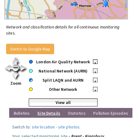
Network and classification details for all continuous monitoring
sites.
Switch to Google Map
London Air Quality Network
•
National Network (AURN)
•
Split LAQN and AURN
•
Zoom
Other Network
•
View all
Bulletins
Site Details
Statistics
Pollution Episodes
Switch to:
site location
-
site photos
.
Your selected monitoring site »
Brent - Kingsbury