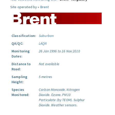
Site operated by »
Brent
Classification:
Suburban
QA/QC:
LAQN
Monitoring
26 Jan 1996 to 16 Nov 2010
Dates:
Distance to
Not available
Road:
Sampling
5 metres
Height:
Species
Carbon Monoxide.
Nitrogen
Monitored:
Dioxide.
Ozone.
PM10
Particulate (by TEOM).
Sulphur
Dioxide.
Weather sensors.