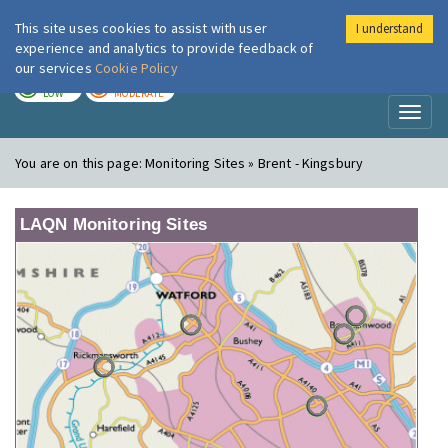
This site uses cookies to assist with user
I understand
London Air
Im
experience and analytics to provide feedback of
our services
Cookie Policy
TODAY
TOMORROW
LOW
MODERATE
Toggl
naviga
You are on this page:
Monitoring Sites » Brent - Kingsbury
LAQN Monitoring Sites