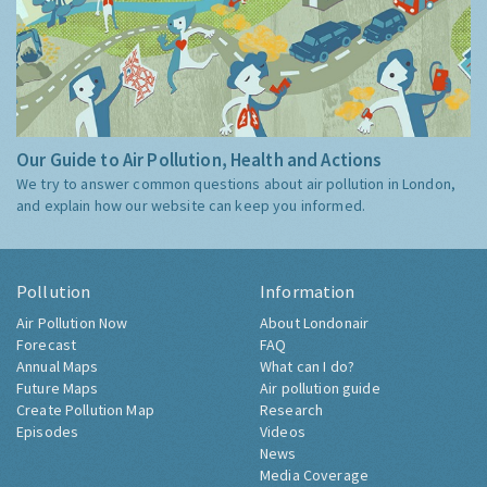
Our Guide to Air Pollution, Health and Actions
We try to answer common questions about air pollution in London,
and explain how our website can keep you informed.
Pollution
Information
Air Pollution Now
About Londonair
Forecast
FAQ
Annual Maps
What can I do?
Future Maps
Air pollution guide
Create Pollution Map
Research
Episodes
Videos
News
Media Coverage