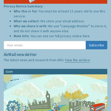
Privacy Notice Summary:
Who this is for:
You must be at least 13 years old to use this
service.
What we collect:
We store your email address
Who we share it with:
We use "Campaign Monitor" to store it,
and do not share it with anyone else.
More Info:
You can see our full privacy notice
here
Subscribe
AirMail newsletter
The latest news and research from ERG:
View the archive
Guide