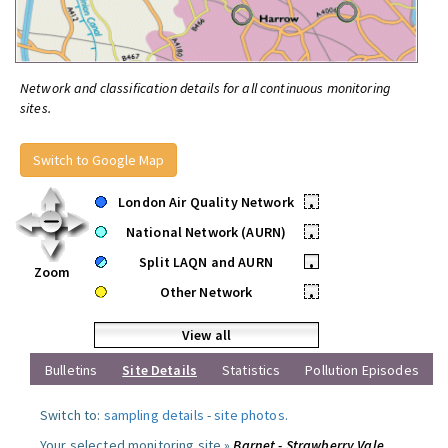
Network and classification details for all continuous monitoring
sites.
Switch to Google Map
London Air Quality Network
•
National Network (AURN)
•
Split LAQN and AURN
•
Zoom
Other Network
•
View all
Bulletins
Site Details
Statistics
Pollution Episodes
Switch to:
sampling details
-
site photos
.
Your selected monitoring site »
Barnet - Strawberry Vale