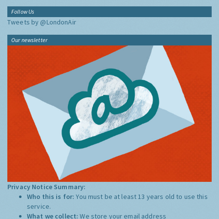
Follow Us
Tweets by @LondonAir
Our newsletter
Privacy Notice Summary:
Who this is for:
You must be at least 13 years old to use this
service.
What we collect:
We store your email address