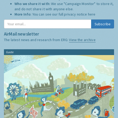
Who we share it with:
We use "Campaign Monitor" to store it,
and do not share it with anyone else.
More Info:
You can see our full privacy notice
here
Subscribe
AirMail newsletter
The latest news and research from ERG:
View the archive
Guide