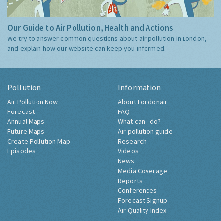
Our Guide to Air Pollution, Health and Actions
We try to answer common questions about air pollution in London,
and explain how our website can keep you informed.
Pollution
Information
Air Pollution Now
About Londonair
Forecast
FAQ
Annual Maps
What can I do?
Future Maps
Air pollution guide
Create Pollution Map
Research
Episodes
Videos
News
Media Coverage
Reports
Conferences
Forecast Signup
Air Quality Index