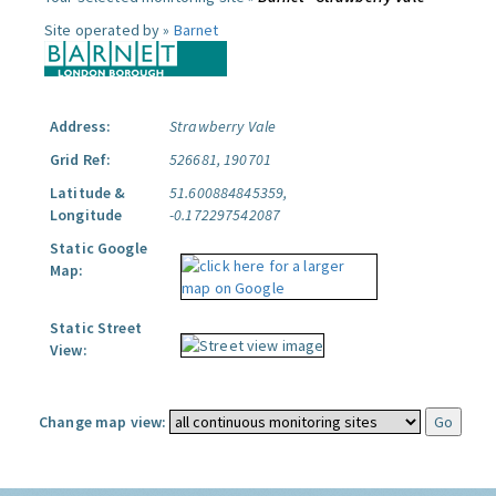
Site operated by »
Barnet
Address:
Strawberry Vale
Grid Ref:
526681, 190701
Latitude &
51.600884845359,
Longitude
-0.172297542087
Static Google
Map:
Static Street
View:
Change map view: