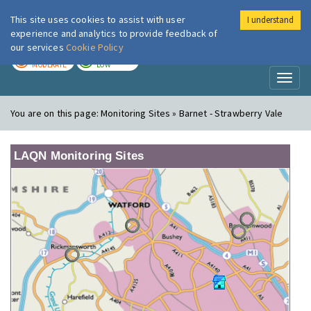
This site uses cookies to assist with user
I understand
London Air
Im
experience and analytics to provide feedback of
our services
Cookie Policy
TODAY
TOMORROW
MODERATE
LOW
Toggl
naviga
You are on this page:
Monitoring Sites » Barnet - Strawberry Vale
LAQN Monitoring Sites