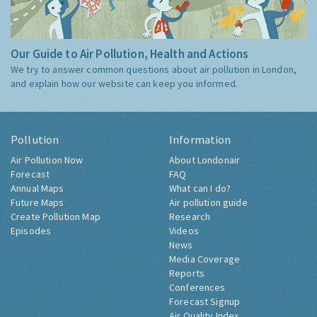
Our Guide to Air Pollution, Health and Actions
We try to answer common questions about air pollution in London,
and explain how our website can keep you informed.
Pollution
Information
Air Pollution Now
About Londonair
Forecast
FAQ
Annual Maps
What can I do?
Future Maps
Air pollution guide
Create Pollution Map
Research
Episodes
Videos
News
Media Coverage
Reports
Conferences
Forecast Signup
Air Quality Index