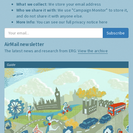
What we collect:
We store your email address
Who we share it with:
We use "Campaign Monitor" to store it,
and do not share it with anyone else.
More Info:
You can see our full privacy notice
here
Subscribe
AirMail newsletter
The latest news and research from ERG:
View the archive
Guide