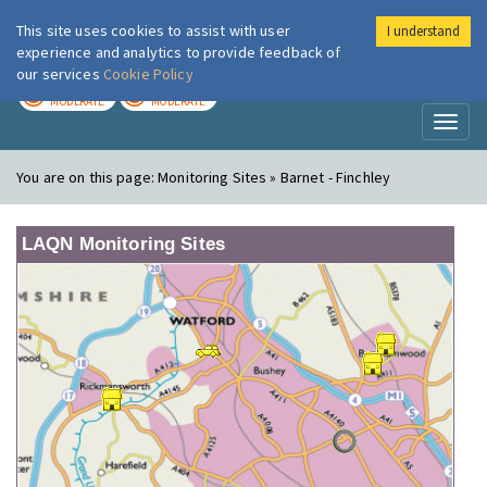
This site uses cookies to assist with user
I understand
London Air
Im
experience and analytics to provide feedback of
our services
Cookie Policy
TODAY
TOMORROW
MODERATE
MODERATE
Toggl
naviga
You are on this page:
Monitoring Sites » Barnet - Finchley
LAQN Monitoring Sites