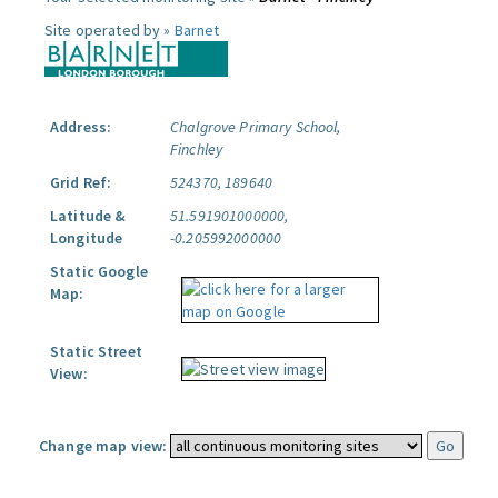
Site operated by »
Barnet
Address:
Chalgrove Primary School,
Finchley
Grid Ref:
524370, 189640
Latitude &
51.591901000000,
Longitude
-0.205992000000
Static Google
Map:
Static Street
View:
Change map view: