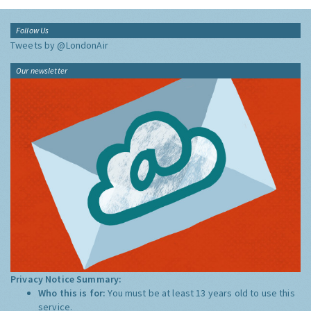
Follow Us
Tweets by @LondonAir
Our newsletter
Privacy Notice Summary:
Who this is for:
You must be at least 13 years old to use this
service.