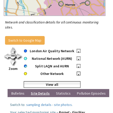
Network and classification details for all continuous monitoring
sites.
Switch to Google Map
London Air Quality Network
•
National Network (AURN)
•
Split LAQN and AURN
•
Zoom
Other Network
•
View all
Bulletins
Site Details
Statistics
Pollution Episodes
Switch to:
sampling details
-
site photos
.
Your selected monitoring site »
Barnet - Finchley